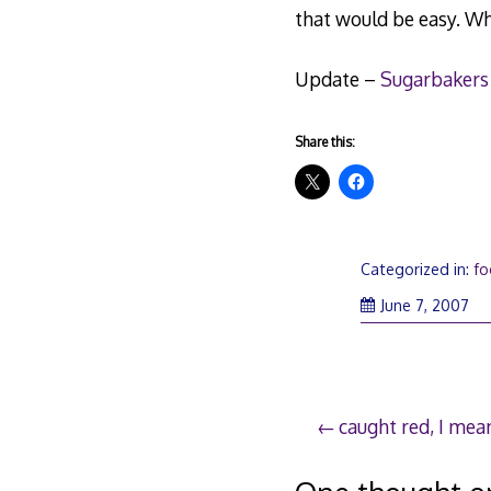
that would be easy. Wh
Update –
Sugarbakers
Share this:
Categorized in:
f
Ju
June 7, 2007
8,
20
Post
caught red, I mea
navigation