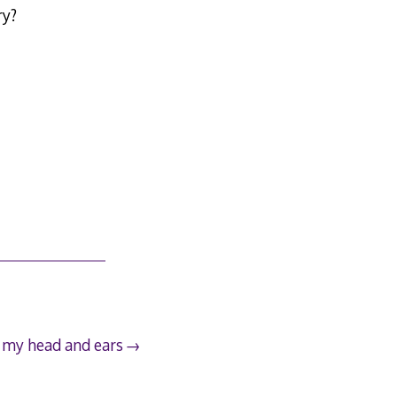
ry?
n my head and ears