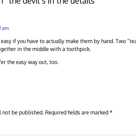
n “
the devil’s in the details
”
12 pm
e easy if you have to actually make them by hand. Two “t
ogether in the middle with a toothpick.
fer the easy way out, too.
l not be published.
Required fields are marked
*