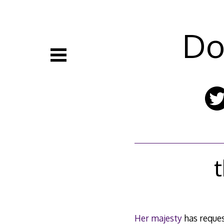
Skip
to
content
Do
t
Her majesty
has reques