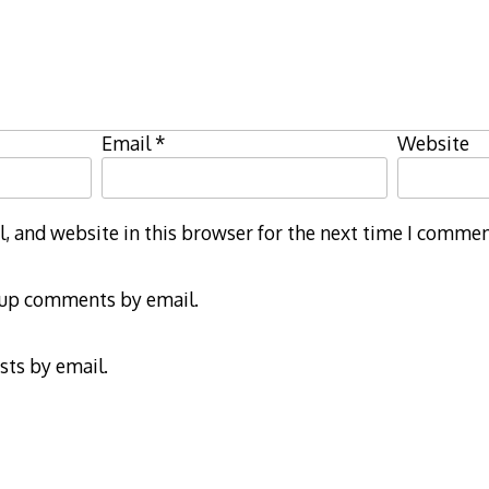
Email
*
Website
 and website in this browser for the next time I commen
-up comments by email.
sts by email.