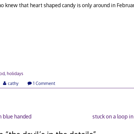
o knew that heart shaped candy is only around in Februa
ood
,
holidays
ne
cathy
1 Comment
07
n blue handed
stuck on a loop i