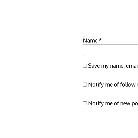
Name
*
Save my name, email,
Notify me of follow
Notify me of new po