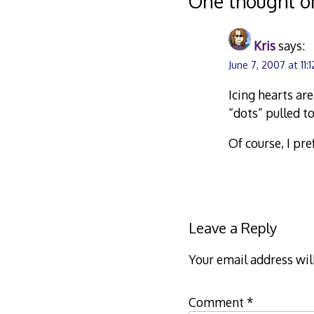
One thought o
Kris
says:
June 7, 2007 at 11:
Icing hearts ar
“dots” pulled t
Of course, I pre
Leave a Reply
Your email address wil
Comment
*