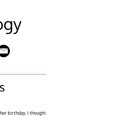
ogy
ls
her birthday. I thought