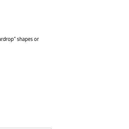
eardrop” shapes or