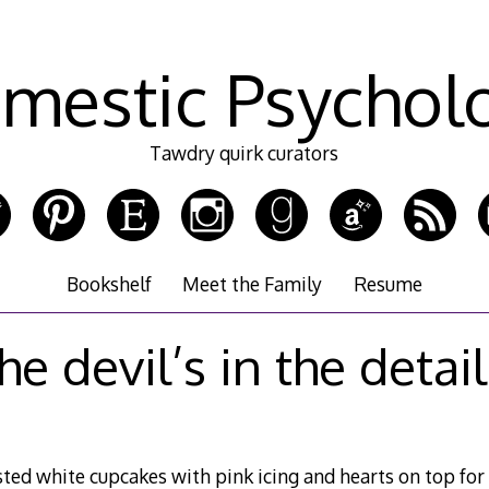
mestic Psychol
Tawdry quirk curators
Bookshelf
Meet the Family
Resume
he devil’s in the detai
ted white cupcakes with pink icing and hearts on top for 