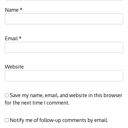
Name
*
Email
*
Website
Save my name, email, and website in this browser
for the next time I comment.
Notify me of follow-up comments by email.