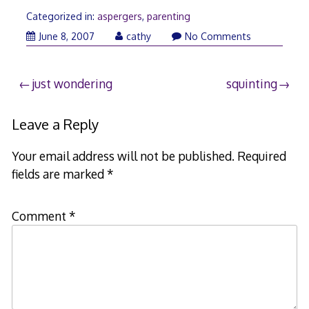
Categorized in:
aspergers
,
parenting
June 8, 2007
cathy
No Comments
Post
just wondering
squinting
navigation
Leave a Reply
Your email address will not be published.
Required
fields are marked
*
Comment
*