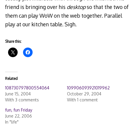
friend is bringing over his
desktop
so that the two of
them can play WoW on the web together. Parallel
play at our kitchen table. Sigh.
Share this:
Related
108730797800554064
109906093921019962
June 15, 2004
October 29, 2004
With 3 comments
With 1 comment
fun, fun Friday
June 22, 2006
In "life"