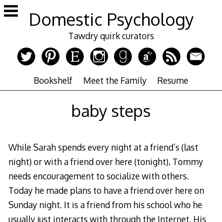
Skip
Domestic Psychology
to
content
Tawdry quirk curators
Bookshelf
Meet the Family
Resume
baby steps
While Sarah spends every night at a friend’s (last
night) or with a friend over here (tonight), Tommy
needs encouragement to socialize with others.
Today he made plans to have a friend over here on
Sunday night. It is a friend from his school who he
usually just interacts with through the Internet. His