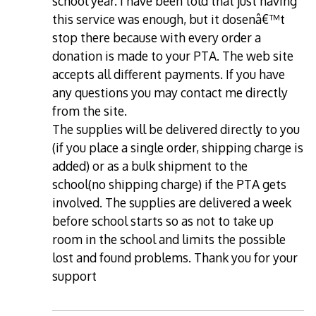
school year. I have been told that just having
this service was enough, but it dosenâ€™t
stop there because with every order a
donation is made to your PTA. The web site
accepts all different payments. If you have
any questions you may contact me directly
from the site.
The supplies will be delivered directly to you
(if you place a single order, shipping charge is
added) or as a bulk shipment to the
school(no shipping charge) if the PTA gets
involved. The supplies are delivered a week
before school starts so as not to take up
room in the school and limits the possible
lost and found problems. Thank you for your
support