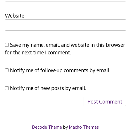
Website
Save my name, email, and website in this browser
for the next time I comment.
Notify me of follow-up comments by email.
Notify me of new posts by email.
Decode Theme
by
Macho Themes