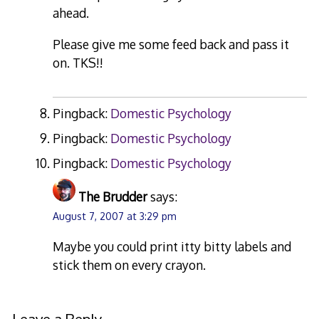
ahead.
Please give me some feed back and pass it
on. TKS!!
Pingback:
Domestic Psychology
Pingback:
Domestic Psychology
Pingback:
Domestic Psychology
The Brudder
says:
August 7, 2007 at 3:29 pm
Maybe you could print itty bitty labels and
stick them on every crayon.