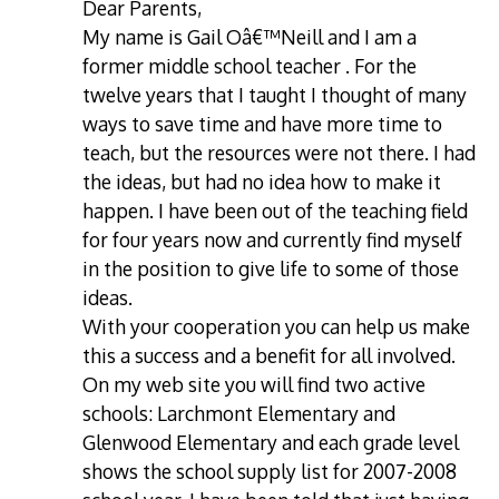
Dear Parents,
My name is Gail Oâ€™Neill and I am a
former middle school teacher . For the
twelve years that I taught I thought of many
ways to save time and have more time to
teach, but the resources were not there. I had
the ideas, but had no idea how to make it
happen. I have been out of the teaching field
for four years now and currently find myself
in the position to give life to some of those
ideas.
With your cooperation you can help us make
this a success and a benefit for all involved.
On my web site you will find two active
schools: Larchmont Elementary and
Glenwood Elementary and each grade level
shows the school supply list for 2007-2008