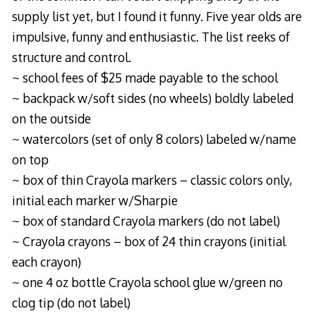
supply list yet, but I found it funny. Five year olds are
impulsive, funny and enthusiastic. The list reeks of
structure and control.
~ school fees of $25 made payable to the school
~ backpack w/soft sides (no wheels) boldly labeled
on the outside
~ watercolors (set of only 8 colors) labeled w/name
on top
~ box of thin Crayola markers – classic colors only,
initial each marker w/Sharpie
~ box of standard Crayola markers (do not label)
~ Crayola crayons – box of 24 thin crayons (initial
each crayon)
~ one 4 oz bottle Crayola school glue w/green no
clog tip (do not label)