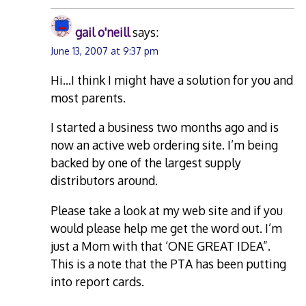
gail o'neill
says:
June 13, 2007 at 9:37 pm
Hi…I think I might have a solution for you and
most parents.
I started a business two months ago and is
now an active web ordering site. I’m being
backed by one of the largest supply
distributors around.
Please take a look at my web site and if you
would please help me get the word out. I’m
just a Mom with that ‘ONE GREAT IDEA”.
This is a note that the PTA has been putting
into report cards.