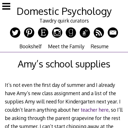
Skip
Domestic Psychology
to
content
Tawdry quirk curators
Bookshelf
Meet the Family
Resume
Amy’s school supplies
It’s not even the first day of summer and I already
have Amy’s new class assignment and a list of the
supplies Amy will need for Kindergarten next year. I
couldn’t learn anything about her
teacher here
, so I’ll
be asking through the parent grapevine for the rest
of the summer. I can’t start chipping away at the