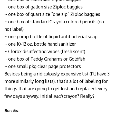
~ one box of gallon size Ziploc baggies
~ one box of quart size “one zip” Ziploc baggies
~ one box of standard Crayola colored pencils (do
not label)
~ one pump bottle of liquid antibacterial soap
~ one 10-12 oz. bottle hand sanitizer
~ Clorox disinfecting wipes (fresh scent)
~ one box of Teddy Grahams or Goldfish
~ one small pkg clear page protectors
Besides being a ridiculously expensive list (I’ll have 3
more similarly long lists), that’s a lot of labeling for
things that are going to get lost and replaced every
few days anyway. Initial
each
crayon? Really?
Share this: