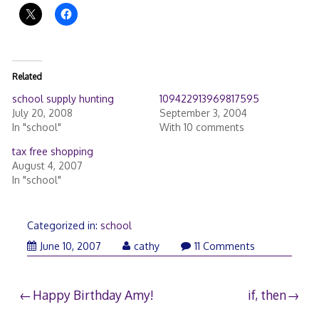
Related
school supply hunting
109422913969817595
July 20, 2008
September 3, 2004
In "school"
With 10 comments
tax free shopping
August 4, 2007
In "school"
Categorized in:
school
June
June 10, 2007
cathy
11 Comments
10,
2007
Post
Happy Birthday Amy!
if, then