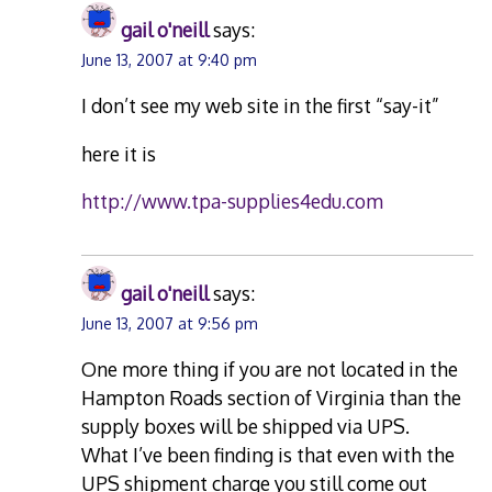
gail o'neill
says:
June 13, 2007 at 9:40 pm
I don’t see my web site in the first “say-it”
here it is
http://www.tpa-supplies4edu.com
gail o'neill
says:
June 13, 2007 at 9:56 pm
One more thing if you are not located in the
Hampton Roads section of Virginia than the
supply boxes will be shipped via UPS.
What I’ve been finding is that even with the
UPS shipment charge you still come out