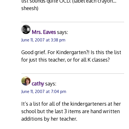
list sounds quite OCD. (label each crayon…
sheesh)
Mrs. Eaves
says:
June 11, 2007 at 3:38 pm
Good grief. For Kindergarten?! Is this the list
for just this teacher, or for all K classes?
cathy
says:
June 11, 2007 at 7:04 pm
It’s a list for all of the kindergarteners at her
school but the last 3 items are hand written
additions by her teacher.