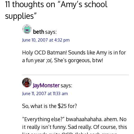
navigation
11 thoughts on “
Amy’s school
supplies
”
beth
says:
June 10, 2007 at 4:32 pm
Holy OCD Batman! Sounds like Amy is in for
a fun year ;o(. She’s gorgeous, btw!
JayMonster
says:
June 11, 2007 at 11:33 am
So, what is the $25 for?
“Everything else?” bwahaahahaha. ahem. No
it really isn’t funny. Sad really. Of course, this