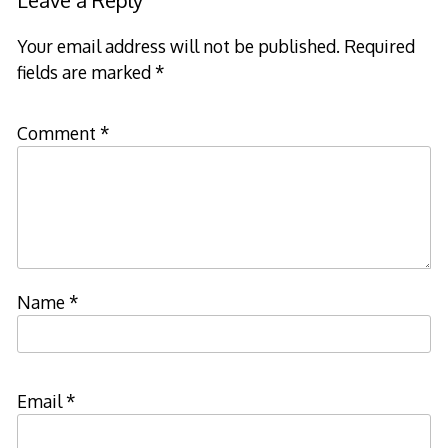
Leave a Reply
Your email address will not be published.
Required
fields are marked
*
Comment
*
Name
*
Email
*