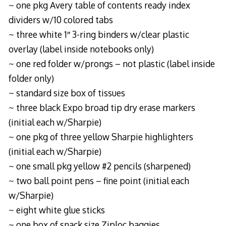
~ one pkg Avery table of contents ready index
dividers w/10 colored tabs
~ three white 1″ 3-ring binders w/clear plastic
overlay (label inside notebooks only)
~ one red folder w/prongs – not plastic (label inside
folder only)
~ standard size box of tissues
~ three black Expo broad tip dry erase markers
(initial each w/Sharpie)
~ one pkg of three yellow Sharpie highlighters
(initial each w/Sharpie)
~ one small pkg yellow #2 pencils (sharpened)
~ two ball point pens – fine point (initial each
w/Sharpie)
~ eight white glue sticks
~ one box of snack size Ziploc baggies