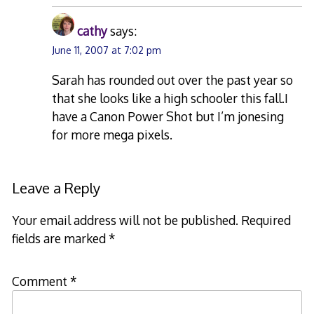
cathy
says:
June 11, 2007 at 7:02 pm
Sarah has rounded out over the past year so
that she looks like a high schooler this fall.I
have a Canon Power Shot but I’m jonesing
for more mega pixels.
Leave a Reply
Your email address will not be published.
Required
fields are marked
*
Comment
*