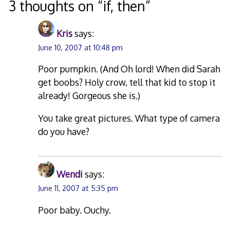
3 thoughts on “
if, then
”
Kris
says:
June 10, 2007 at 10:48 pm
Poor pumpkin. (And Oh lord! When did Sarah
get boobs? Holy crow, tell that kid to stop it
already! Gorgeous she is.)
You take great pictures. What type of camera
do you have?
Wendi
says:
June 11, 2007 at 5:35 pm
Poor baby. Ouchy.