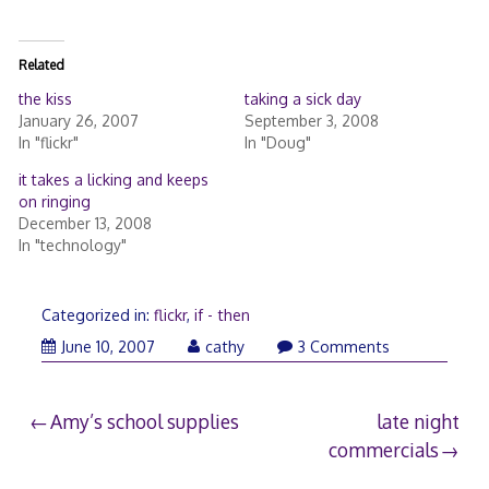
Related
the kiss
taking a sick day
January 26, 2007
September 3, 2008
In "flickr"
In "Doug"
it takes a licking and keeps
on ringing
December 13, 2008
In "technology"
Categorized in:
flickr
,
if - then
June
June 10, 2007
cathy
3 Comments
10,
2007
Post
Amy’s school supplies
late night
commercials
navigation