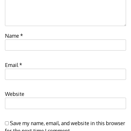
Name
*
Email
*
Website
Save my name, email, and website in this browser
for the next time I comment.