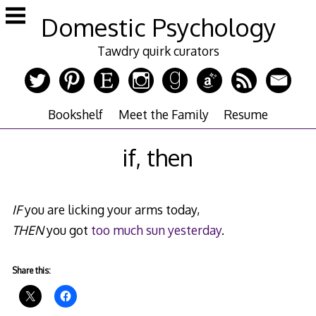
Skip
Domestic Psychology
to
content
Tawdry quirk curators
Bookshelf
Meet the Family
Resume
if, then
IF
you are licking your arms today,
THEN
you got
too much sun yesterday
.
Share this: