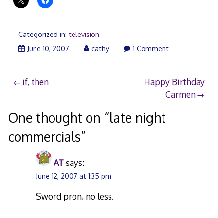
Categorized in:
television
June 10, 2007
cathy
1 Comment
Post
if, then
Happy Birthday
Carmen
navigation
One thought on “
late night
commercials
”
AT
says:
June 12, 2007 at 1:35 pm
Sword pron, no less.