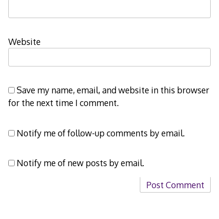
Website
Save my name, email, and website in this browser
for the next time I comment.
Notify me of follow-up comments by email.
Notify me of new posts by email.