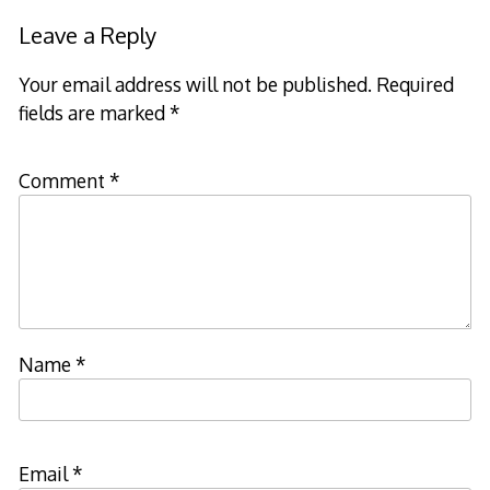
Leave a Reply
Your email address will not be published.
Required
fields are marked
*
Comment
*
Name
*
Email
*