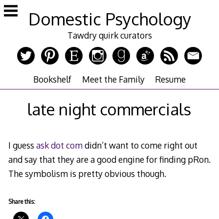
Skip
Domestic Psychology
to
content
Tawdry quirk curators
Bookshelf
Meet the Family
Resume
late night commercials
I guess
ask dot com
didn’t want to come right out
and say that they are a good engine for finding pRon.
The symbolism is pretty obvious though.
Share this: