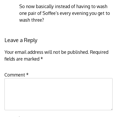
So now basically instead of having to wash
one pair of Soffee’s every evening you get to
wash three?
Leave a Reply
Your email address will not be published.
Required
fields are marked
*
Comment
*