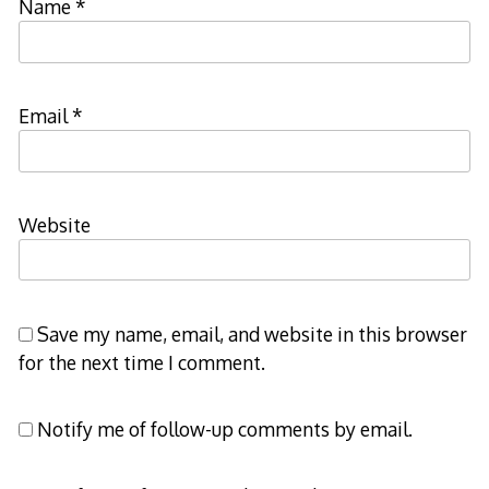
Name
*
Email
*
Website
Save my name, email, and website in this browser
for the next time I comment.
Notify me of follow-up comments by email.