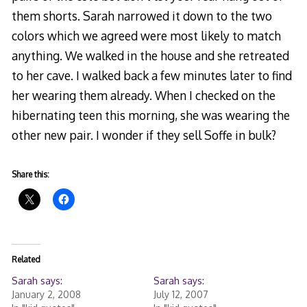
them shorts. Sarah narrowed it down to the two
colors which we agreed were most likely to match
anything. We walked in the house and she retreated
to her cave. I walked back a few minutes later to find
her wearing them already. When I checked on the
hibernating teen this morning, she was wearing the
other new pair. I wonder if they sell Soffe in bulk?
Share this:
Related
Sarah says:
Sarah says:
January 2, 2008
July 12, 2007