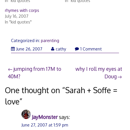
In "kid quotes"
In "kid quotes"
rhymes with corps
July 16, 2007
In "kid quotes"
Categorized in:
parenting
June
June 26, 2007
cathy
1 Comment
26,
2007
Post
jumping from 17M to
why I roll my eyes at
40M?
Doug
navigation
One thought on “
Sarah + Soffe =
love
”
JayMonster
says:
June 27, 2007 at 1:59 pm