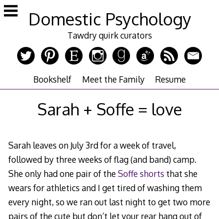
Skip
Domestic Psychology
to
content
Tawdry quirk curators
Bookshelf
Meet the Family
Resume
Sarah + Soffe = love
Sarah leaves on July 3rd for a week of travel,
followed by three weeks of flag (and band) camp.
She only had one pair of the
Soffe shorts
that she
wears for athletics and I get tired of washing them
every night, so we ran out last night to get two more
pairs of the cute but don’t let your rear hang out of