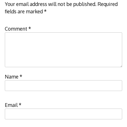
Your email address will not be published.
Required
fields are marked
*
Comment
*
Name
*
Email
*