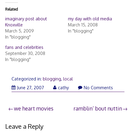
Related
imaginary post about
my day with old media
Knoxville
March 15, 2008
March 5, 2009
In "blogging"
In "blogging"
fans and celebrities
September 30, 2008
In "blogging"
Categorized in:
blogging
,
local
June 27, 2007
cathy
No Comments
Post
we heart movies
ramblin’ bout nuttin
navigation
Leave a Reply