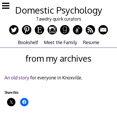
Skip
Domestic Psychology
to
content
Tawdry quirk curators
Bookshelf
Meet the Family
Resume
from my archives
An old story
for everyone in Knoxville.
Share this: