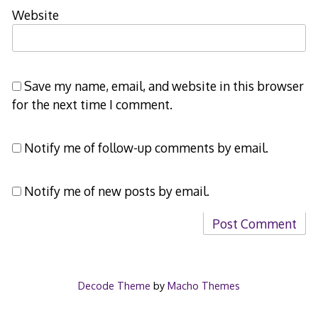
Website
Save my name, email, and website in this browser
for the next time I comment.
Notify me of follow-up comments by email.
Notify me of new posts by email.
Decode Theme
by
Macho Themes