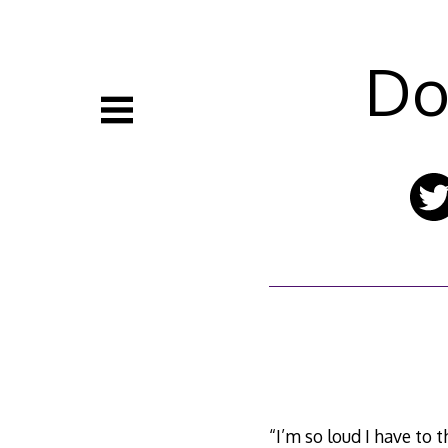
Skip
to
content
Do
“I’m so loud I have to 