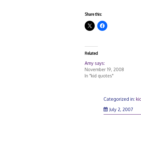
Share this:
Related
Amy says:
November 19, 2008
In "kid quotes"
Categorized in:
ki
July 2, 2007