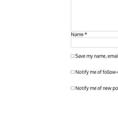
Name
*
Save my name, email,
Notify me of follow
Notify me of new po