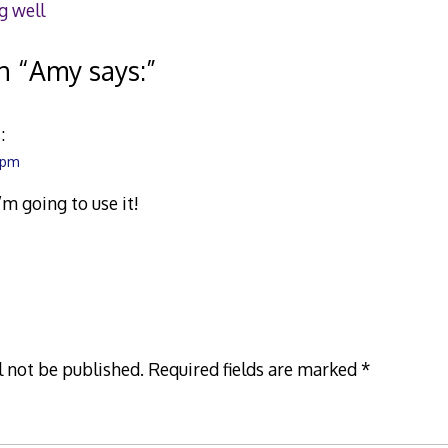
g well
n “
Amy says:
”
:
6 pm
 I’m going to use it!
l not be published.
Required fields are marked
*