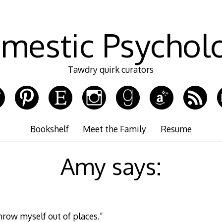
mestic Psychol
Tawdry quirk curators
Bookshelf
Meet the Family
Resume
Amy says:
throw myself out of places.”