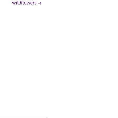
wildflowers