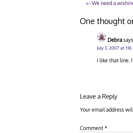
Post
We need a wishin
navigation
One thought o
Debra
says
July 3, 2007 at 1:1
I like that line.
Leave a Reply
Your email address wil
Comment
*