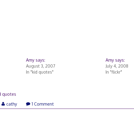
Amy says:
Amy says:
August 3, 2007
July 4, 2008
In "kid quotes"
In "flickr"
d quotes
cathy
1 Comment