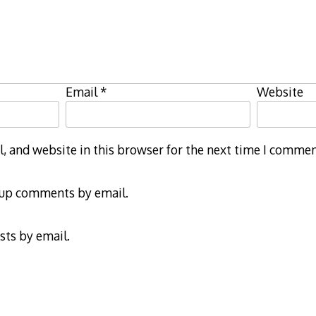
Email
*
Website
 and website in this browser for the next time I commen
-up comments by email.
sts by email.