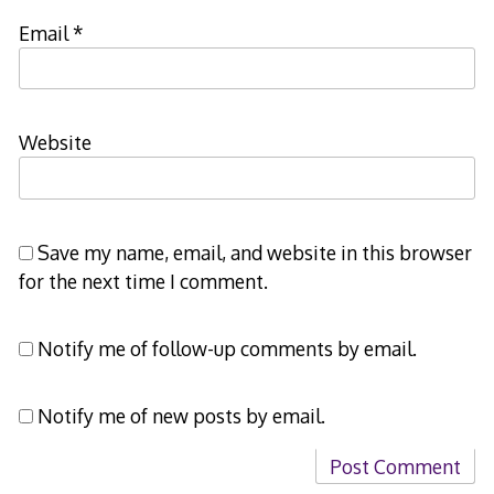
Email
*
Website
Save my name, email, and website in this browser
for the next time I comment.
Notify me of follow-up comments by email.
Notify me of new posts by email.