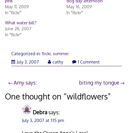
pink
dog day afternoon
May 11, 2009
May 16, 2009
In "flickr"
In "flickr"
What water bill?
June 28, 2007
In "flickr"
Categorized in:
flickr
,
summer
July 3, 2007
cathy
1 Comment
Post
Amy says:
biting my tongue
navigation
One thought on “
wildflowers
”
Debra
says:
July 3, 2007 at 1:15 pm
Love the Queen Anne’s Lace!