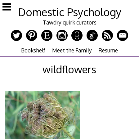
Skip
Domestic Psychology
to
content
Tawdry quirk curators
Bookshelf
Meet the Family
Resume
wildflowers