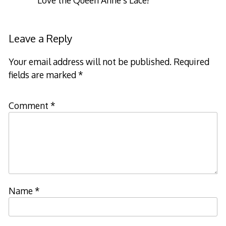
Leave a Reply
Your email address will not be published.
Required
fields are marked
*
Comment
*
Name
*