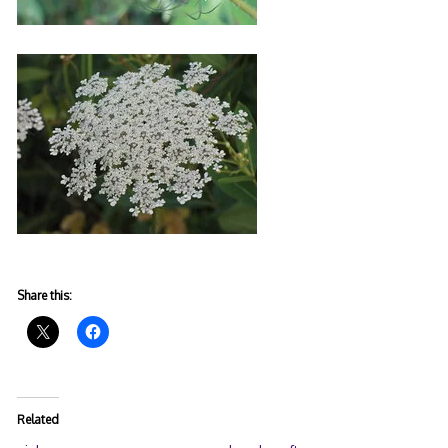
Share this:
Related