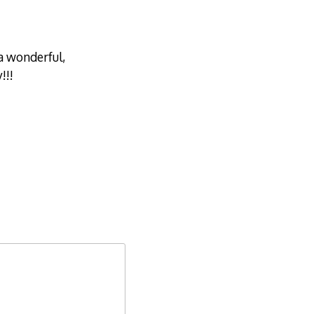
a wonderful,
!!!