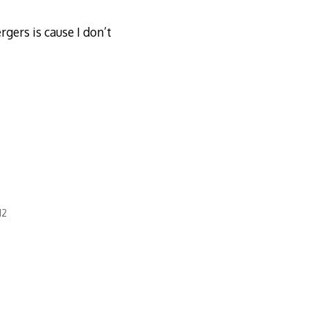
gers is cause I don’t
12