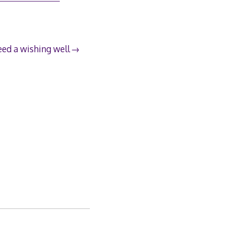
ed a wishing well