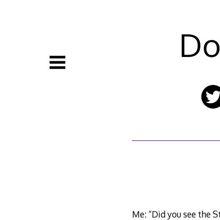
Skip
to
content
Do
Me: “Did you see the St