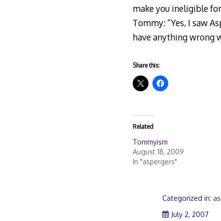
make you ineligible fo
Tommy: “Yes, I saw Asp
have anything wrong wi
Share this:
Related
Tommyism
August 18, 2009
In "aspergers"
Categorized in:
as
July
July 2, 2007