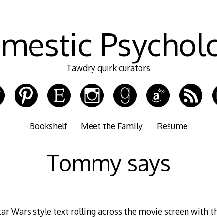
mestic Psychol
Tawdry quirk curators
Bookshelf
Meet the Family
Resume
Tommy says
ar Wars style text rolling across the movie screen with the