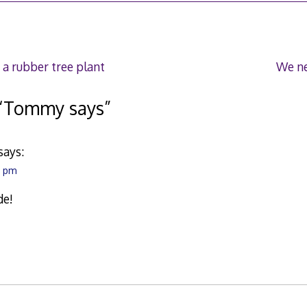
7
 a rubber tree plant
We ne
“
Tommy says
”
says:
4 pm
de!