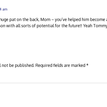
44 am
a huge pat on the back, Mom – you’ve helped him become 
on with all sorts of potential for the future!! Yeah Tommy
l not be published.
Required fields are marked
*