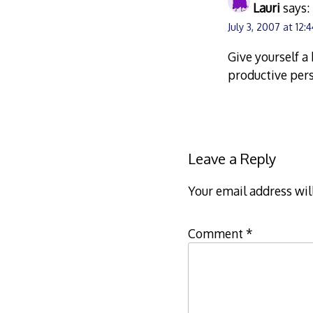
Lauri
says:
July 3, 2007 at 12:
Give yourself 
productive pers
Leave a Reply
Your email address wil
Comment
*