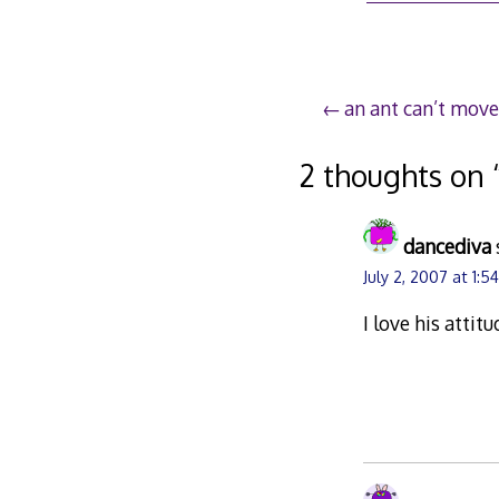
2,
200
Post
an ant can’t move
navigation
2 thoughts on 
dancediva
July 2, 2007 at 1:5
I love his attitu