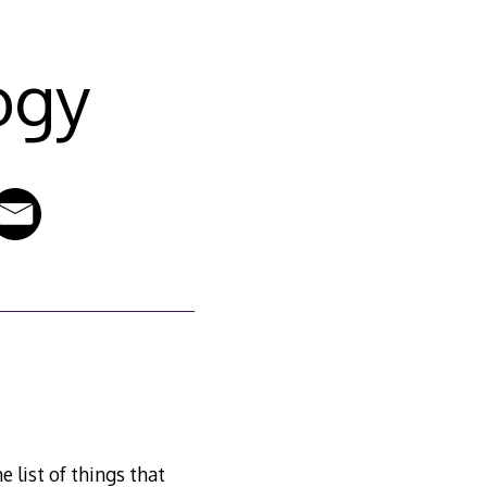
ogy
 list of things that