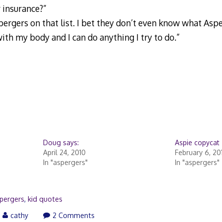
r insurance?”
ergers on that list. I bet they don’t even know what Asper
th my body and I can do anything I try to do.”
Doug says:
Aspie copycat
April 24, 2010
February 6, 20
In "aspergers"
In "aspergers"
pergers
,
kid quotes
cathy
2 Comments