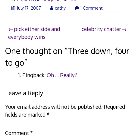
July
July 17, 2007
cathy
1 Comment
18,
2007
Post
pick either side and
celebrity chatter
everybody wins
navigation
One thought on “
Three down, four
to go
”
Pingback:
Oh ... Really?
Leave a Reply
Your email address will not be published.
Required
fields are marked
*
Comment
*