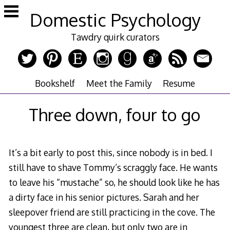
Skip
Domestic Psychology
to
content
Tawdry quirk curators
Bookshelf
Meet the Family
Resume
Three down, four to go
It’s a bit early to post this, since nobody is in bed. I
still have to shave Tommy’s scraggly face. He wants
to leave his “mustache” so, he should look like he has
a dirty face in his senior pictures. Sarah and her
sleepover friend are still practicing in the cove. The
youngest three are clean, but only two are in