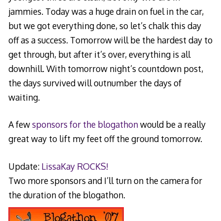
jammies. Today was a huge drain on fuel in the car,
but we got everything done, so let’s chalk this day
off as a success. Tomorrow will be the hardest day to
get through, but after it’s over, everything is all
downhill. With tomorrow night’s countdown post,
the days survived will outnumber the days of
waiting.
A few
sponsors for the blogathon
would be a really
great way to lift my feet off the ground tomorrow.
Update:
LissaKay ROCKS!
Two more sponsors and I’ll turn on the camera for
the duration of the blogathon.