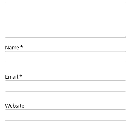
Name
*
Email
*
Website