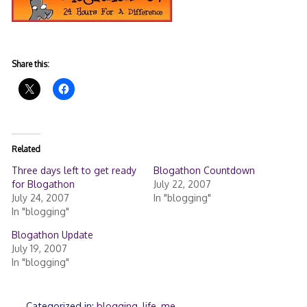
Share this:
Related
Three days left to get ready
Blogathon Countdown
for Blogathon
July 22, 2007
July 24, 2007
In "blogging"
In "blogging"
Blogathon Update
July 19, 2007
In "blogging"
Categorized in:
blogging
,
life
,
me