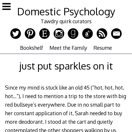
Skip
Domestic Psychology
to
content
Tawdry quirk curators
Bookshelf
Meet the Family
Resume
just put sparkles on it
Since my mind is stuck like an old 45 (“hot, hot, hot,
hot…”), I need to mention a trip to the store with big
red bullseye’s everywhere. Due in no small part to
her constant application of it, Sarah needed to buy
more deodorant. I stood at the cart and quietly
contemplated the other shoppers walking by us.