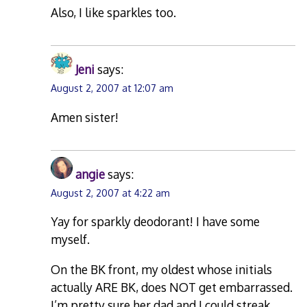
Also, I like sparkles too.
Jeni
says:
August 2, 2007 at 12:07 am
Amen sister!
angie
says:
August 2, 2007 at 4:22 am
Yay for sparkly deodorant! I have some
myself.
On the BK front, my oldest whose initials
actually ARE BK, does NOT get embarrassed.
I’m pretty sure her dad and I could streak