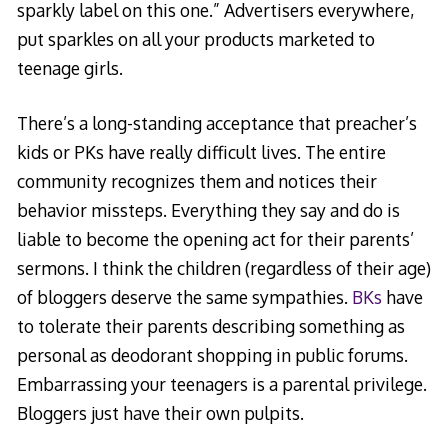
sparkly label on this one.” Advertisers everywhere,
put sparkles on all your products marketed to
teenage girls.
There’s a long-standing acceptance that preacher’s
kids or PKs have really difficult lives. The entire
community recognizes them and notices their
behavior missteps. Everything they say and do is
liable to become the opening act for their parents’
sermons. I think the children (regardless of their age)
of bloggers deserve the same sympathies.
BKs
have
to tolerate their parents describing something as
personal as deodorant shopping in public forums.
Embarrassing your teenagers is a parental privilege.
Bloggers just have their own pulpits.