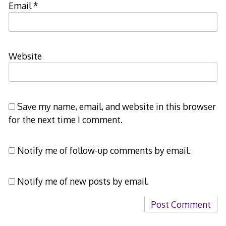
Email
*
Website
Save my name, email, and website in this browser
for the next time I comment.
Notify me of follow-up comments by email.
Notify me of new posts by email.