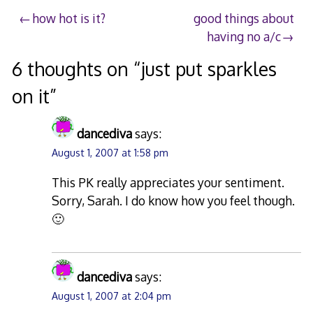
Post
how hot is it?
good things about
having no a/c
navigation
6 thoughts on “
just put sparkles
on it
”
dancediva
says:
August 1, 2007 at 1:58 pm
This PK really appreciates your sentiment.
Sorry, Sarah. I do know how you feel though.
🙂
dancediva
says:
August 1, 2007 at 2:04 pm