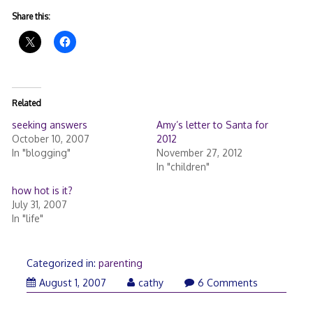
Share this:
Related
seeking answers
Amy’s letter to Santa for
October 10, 2007
2012
In "blogging"
November 27, 2012
In "children"
how hot is it?
July 31, 2007
In "life"
Categorized in:
parenting
August 1, 2007
cathy
6 Comments