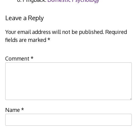
Leave a Reply
Your email address will not be published.
Required
fields are marked
*
Comment
*
Name
*