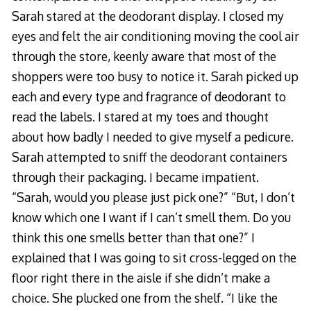
Sarah stared at the deodorant display. I closed my
eyes and felt the air conditioning moving the cool air
through the store, keenly aware that most of the
shoppers were too busy to notice it. Sarah picked up
each and every type and fragrance of deodorant to
read the labels. I stared at my toes and thought
about how badly I needed to give myself a pedicure.
Sarah attempted to sniff the deodorant containers
through their packaging. I became impatient.
“Sarah, would you please just pick one?” “But, I don’t
know which one I want if I can’t smell them. Do you
think this one smells better than that one?” I
explained that I was going to sit cross-legged on the
floor right there in the aisle if she didn’t make a
choice. She plucked one from the shelf. “I like the