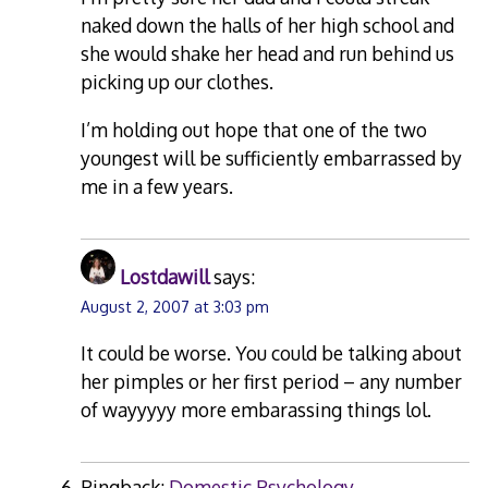
naked down the halls of her high school and
she would shake her head and run behind us
picking up our clothes.
I’m holding out hope that one of the two
youngest will be sufficiently embarrassed by
me in a few years.
Lostdawill
says:
August 2, 2007 at 3:03 pm
It could be worse. You could be talking about
her pimples or her first period – any number
of wayyyyy more embarassing things lol.
Pingback:
Domestic Psychology