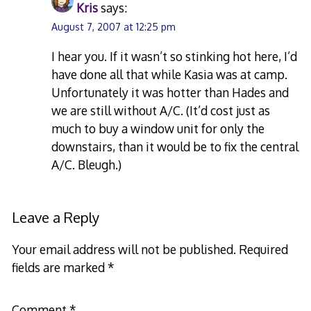
Kris
says:
August 7, 2007 at 12:25 pm
I hear you. If it wasn’t so stinking hot here, I’d
have done all that while Kasia was at camp.
Unfortunately it was hotter than Hades and
we are still without A/C. (It’d cost just as
much to buy a window unit for only the
downstairs, than it would be to fix the central
A/C. Bleugh.)
Leave a Reply
Your email address will not be published.
Required
fields are marked
*
Comment
*