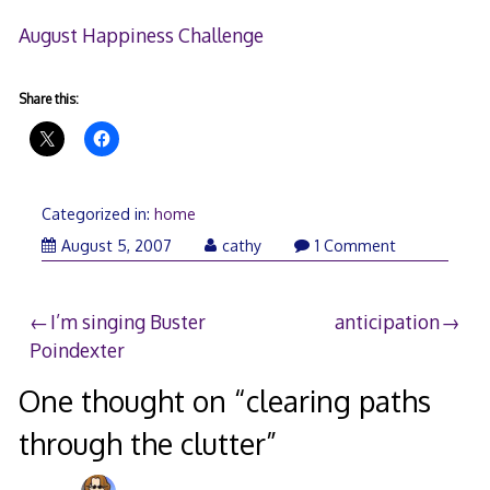
August Happiness Challenge
Share this:
Categorized in:
home
August 5, 2007
cathy
1 Comment
Post
I’m singing Buster
anticipation
Poindexter
navigation
One thought on “
clearing paths
through the clutter
”