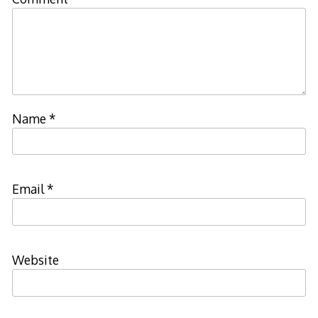
Name
*
Email
*
Website