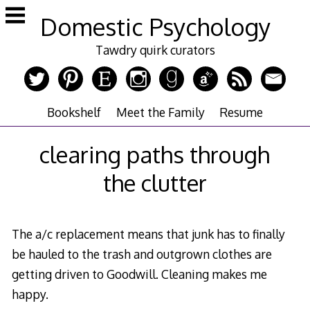
Skip
Domestic Psychology
to
content
Tawdry quirk curators
Bookshelf
Meet the Family
Resume
clearing paths through
the clutter
The a/c replacement means that junk has to finally
be hauled to the trash and outgrown clothes are
getting driven to Goodwill. Cleaning makes me
happy.