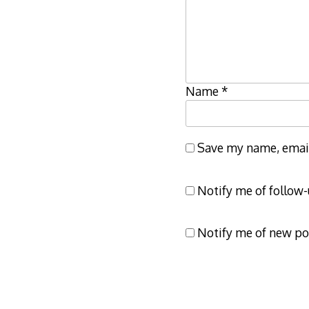
Name
*
Save my name, email,
Notify me of follow
Notify me of new po