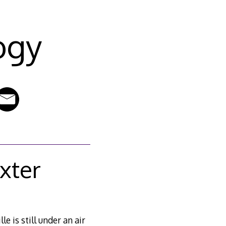
ogy
xter
e is still under an air