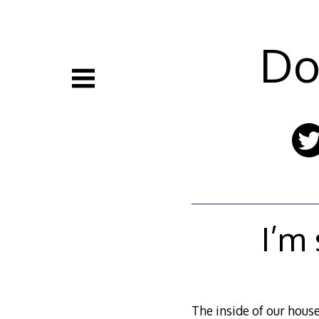
Skip
to
content
Do
I’m
The inside of our house