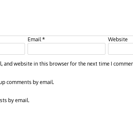
Email
*
Website
 and website in this browser for the next time I commen
-up comments by email.
sts by email.