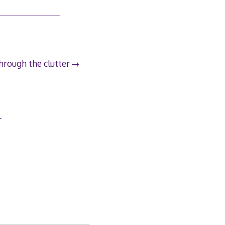
hrough the clutter
r