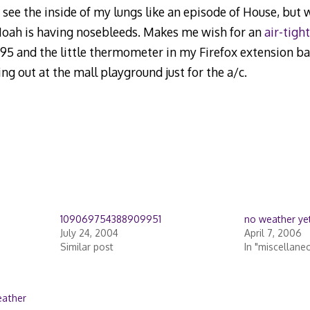
’t see the inside of my lungs like an episode of House, but
Noah is having nosebleeds. Makes me wish for an
air-tight
e 95 and the little thermometer in my Firefox extension ba
iding out at the mall playground just for the a/c.
109069754388909951
no weather ye
July 24, 2004
April 7, 2006
Similar post
In "miscellane
ather