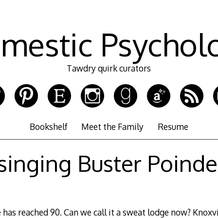
mestic Psychol
Tawdry quirk curators
Bookshelf
Meet the Family
Resume
 singing Buster Poinde
 has reached 90. Can we call it a sweat lodge now? Knoxvill