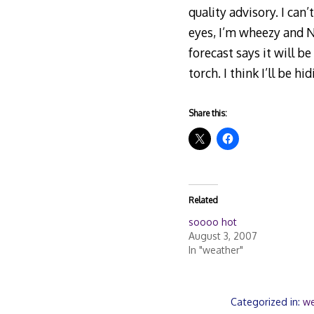
quality advisory. I can
eyes, I’m wheezy and 
forecast says it will b
torch. I think I’ll be h
Share this:
Related
soooo hot
August 3, 2007
In "weather"
Categorized in:
we