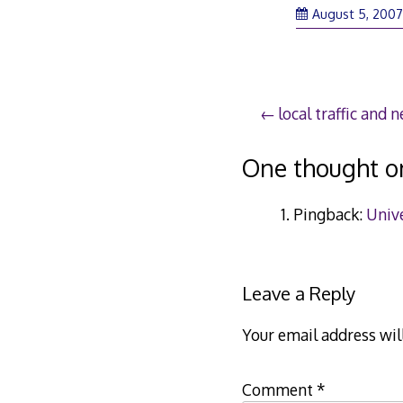
August 5, 200
Post
local traffic and 
navigation
One thought o
Pingback:
Unive
Leave a Reply
Your email address wil
Comment
*