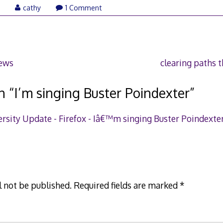
August
7
cathy
1 Comment
5,
2007
news
clearing paths t
n “
I’m singing Buster Poindexter
”
rsity Update - Firefox - Iâ€™m singing Buster Poindexte
l not be published.
Required fields are marked
*