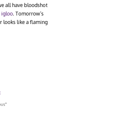
 we all have bloodshot
 igloo
. Tomorrow’s
r looks like a flaming
t
ous"