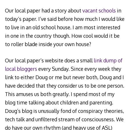
Our local paper had a story about
vacant schools
in
today’s paper. I’ve said before how much I would like
to live in an old school house. I am most interested
in one in the country though. How cool would it be
to roller blade inside your own house?
Our local paper’s website does a small
link dump of
local bloggers
every Sunday. Since every week they
link to either Doug or me but never both, Doug and I
have decided that they consider us to be one person.
This amuses us both greatly. I spend most of my
blog time talking about children and parenting.
Doug’s blog is unusually fond of conspiracy theories,
tech talk and unfiltered stream of consciousness. We
do have our own rhythm (and heavy use of ASL)