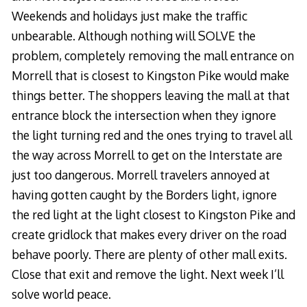
Weekends and holidays just make the traffic
unbearable. Although nothing will SOLVE the
problem, completely removing the mall entrance on
Morrell that is closest to Kingston Pike would make
things better. The shoppers leaving the mall at that
entrance block the intersection when they ignore
the light turning red and the ones trying to travel all
the way across Morrell to get on the Interstate are
just too dangerous. Morrell travelers annoyed at
having gotten caught by the Borders light, ignore
the red light at the light closest to Kingston Pike and
create gridlock that makes every driver on the road
behave poorly. There are plenty of other mall exits.
Close that exit and remove the light. Next week I’ll
solve world peace.