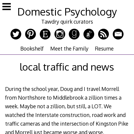
Skip
Domestic Psychology
to
content
Tawdry quirk curators
Bookshelf
Meet the Family
Resume
local traffic and news
During the school year, Doug and I travel Morrell
from Northshore to Middlebrook a zillion times a
week. Maybe not a zillion, but still, a LOT. We
watched the Interstate construction, road work and
traffic cameras and the intersection of Kingston Pike
and Morrell just became worse and worse.