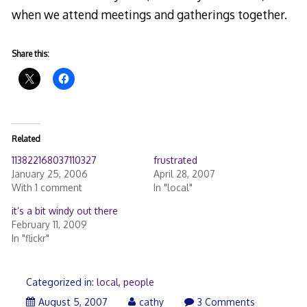
when we attend meetings and gatherings together.
Share this:
Related
113822168037110327
frustrated
January 25, 2006
April 28, 2007
With 1 comment
In "local"
it’s a bit windy out there
February 11, 2009
In "flickr"
Categorized in:
local
,
people
August
August 5, 2007
cathy
3 Comments