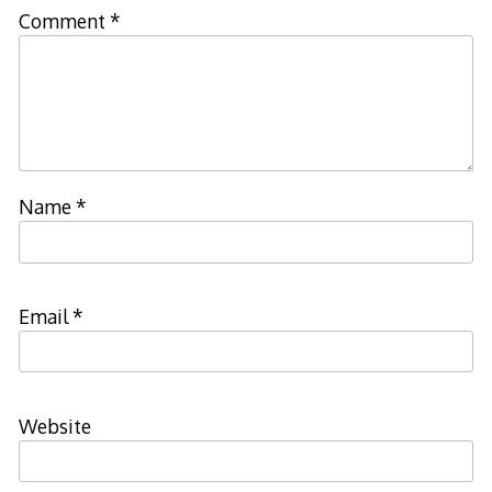
Comment
*
Name
*
Email
*
Website