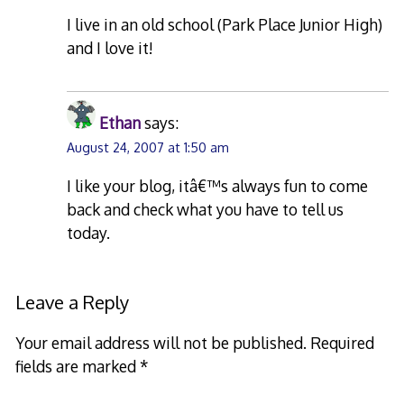
I live in an old school (Park Place Junior High)
and I love it!
Ethan
says:
August 24, 2007 at 1:50 am
I like your blog, itâ€™s always fun to come
back and check what you have to tell us
today.
Leave a Reply
Your email address will not be published.
Required
fields are marked
*