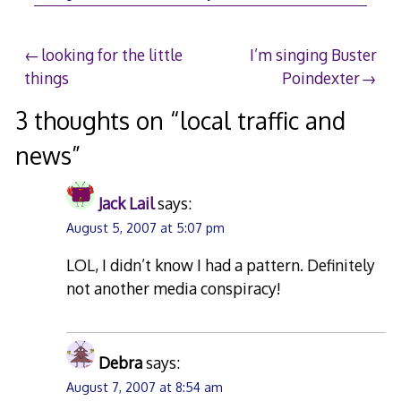
5,
2007
Post
looking for the little
I’m singing Buster
things
Poindexter
navigation
3 thoughts on “
local traffic and
news
”
Jack Lail
says:
August 5, 2007 at 5:07 pm
LOL, I didn’t know I had a pattern. Definitely
not another media conspiracy!
Debra
says:
August 7, 2007 at 8:54 am