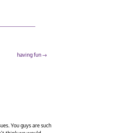
having fun
sues. You guys are such