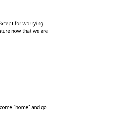
 Except for worrying
enture now that we are
o come “home” and go