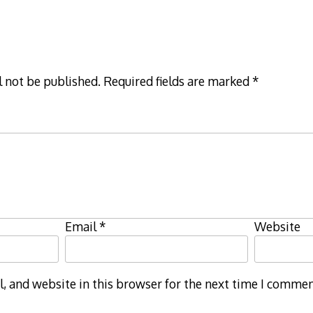
l not be published.
Required fields are marked
*
Email
*
Website
 and website in this browser for the next time I commen