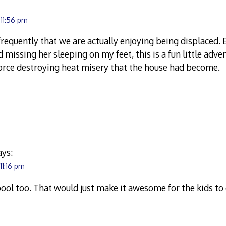
 11:56 pm
frequently that we are actually enjoying being displaced.
 missing her sleeping on my feet, this is a fun little adv
-force destroying heat misery that the house had become.
ays:
11:16 pm
pool too. That would just make it awesome for the kids t