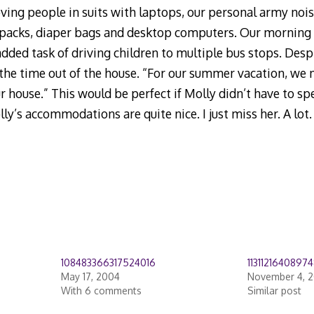
ing people in suits with laptops, our personal army nois
packs, diaper bags and desktop computers. Our mornin
dded task of driving children to multiple bus stops. Desp
g the time out of the house. “For our summer vacation, we
 house.” This would be perfect if Molly didn’t have to sp
olly’s accommodations are quite nice. I just miss her. A lot.
108483366317524016
11311216408974
May 17, 2004
November 4, 
With 6 comments
Similar post