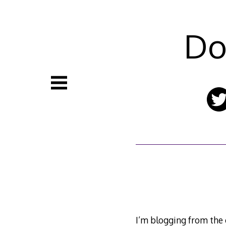
Skip
to
content
Do
I’m blogging from the c