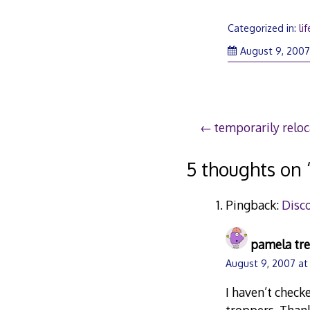
Categorized in:
lif
August 9, 200
Post
temporarily reloc
navigation
5 thoughts on 
Pingback:
Disc
pamela tr
August 9, 2007 at
I haven’t check