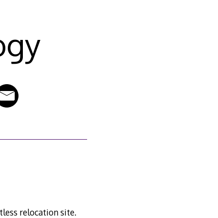
ogy
less relocation site.