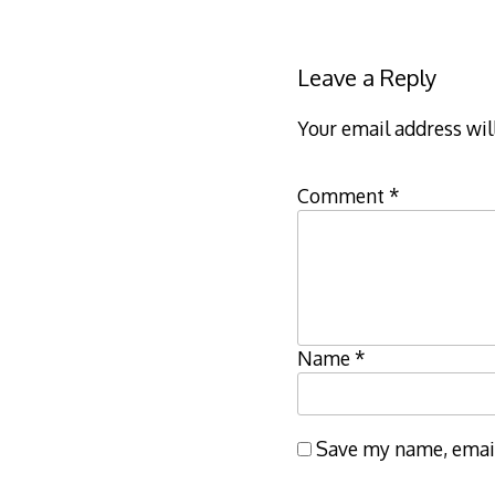
Leave a Reply
Your email address wil
Comment
*
Name
*
Save my name, email,