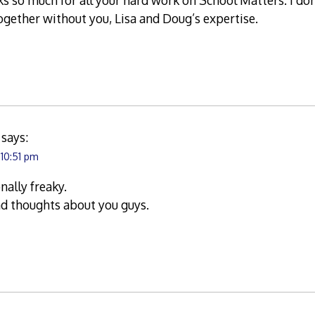
s so much for all your hard work on School Matters. I do
together without you, Lisa and Doug’s expertise.
says:
 10:51 pm
nally freaky.
nd thoughts about you guys.