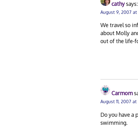
cathy
says:
August 9, 2007 at
We travel so in
about Molly and
out of the life
Carmom
s
August 11, 2007 at 
Do you have a 
swimming.