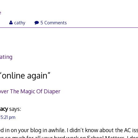
e
August
7
cathy
5 Comments
9,
2007
ating
“
online again
”
over The Magic Of Diaper
eacy
says:
 5:21 pm
ed in on your blog in awhile. I didn’t know about the AC is