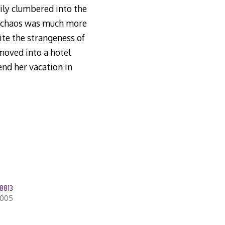
ily clumbered into the
g chaos was much more
ite the strangeness of
 moved into a hotel
end her vacation in
8813
2005