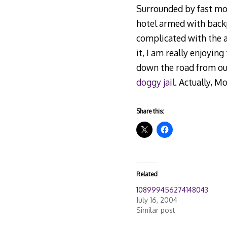
Surrounded by fast mov
hotel armed with back
complicated with the a
it, I am really enjoyin
down the road from our
doggy jail
. Actually, M
Share this:
Related
108999456274148043
July 16, 2004
Similar post