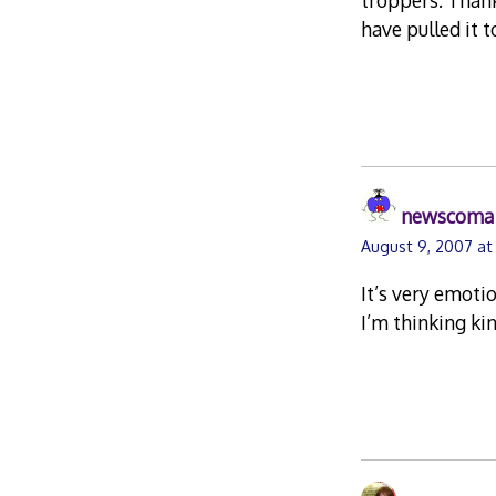
troppers. Thank
have pulled it 
newscoma
August 9, 2007 at
It’s very emotio
I’m thinking ki