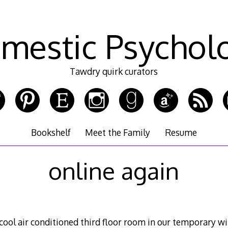
mestic Psychol
Tawdry quirk curators
Bookshelf
Meet the Family
Resume
online again
ool air conditioned third floor room in our temporary wit