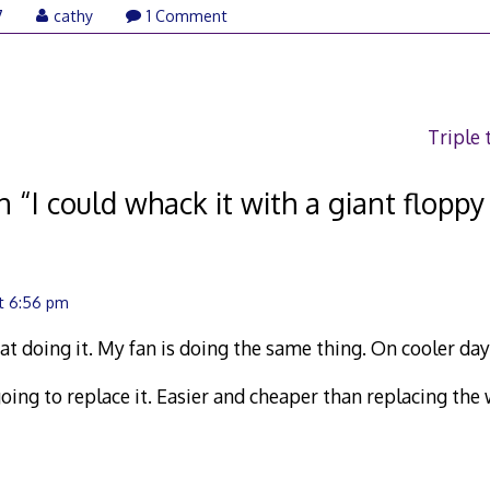
7
cathy
1 Comment
Triple
n “
I could whack it with a giant floppy
t 6:56 pm
at doing it. My fan is doing the same thing. On cooler day
l going to replace it. Easier and cheaper than replacing th