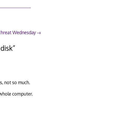
 threat Wednesday
 disk
”
s, not so much.
e whole computer.