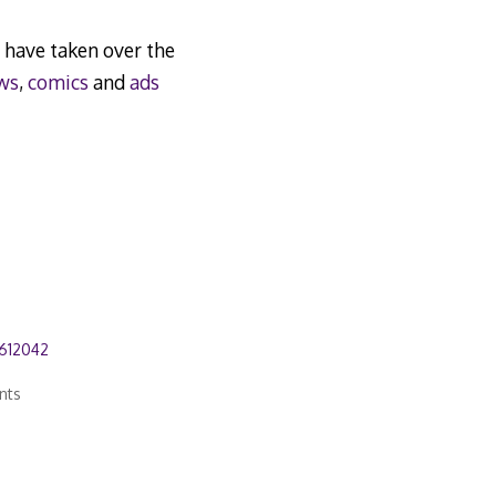
have taken over the
ws
,
comics
and
ads
612042
nts