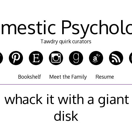
mestic Psychol
Tawdry quirk curators
Bookshelf
Meet the Family
Resume
d whack it with a giant
disk