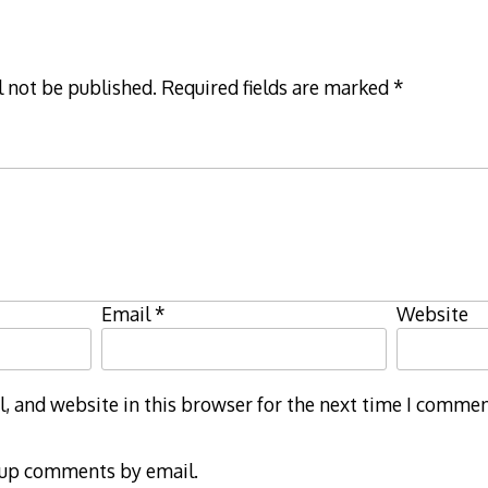
l not be published.
Required fields are marked
*
Email
*
Website
 and website in this browser for the next time I commen
-up comments by email.