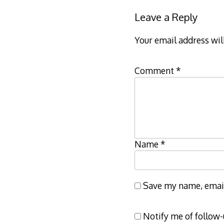
Leave a Reply
Your email address wil
Comment
*
Name
*
Save my name, email,
Notify me of follow