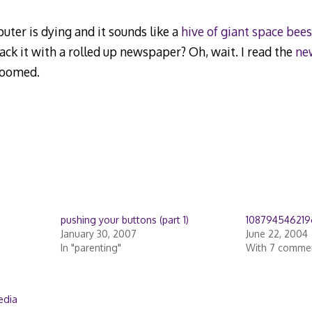
uter is dying and it sounds like a
hive of giant space bees
ck it with a rolled up newspaper? Oh, wait. I read the
ne
 doomed.
pushing your buttons (part 1)
108794546219
January 30, 2007
June 22, 2004
In "parenting"
With 7 comme
edia