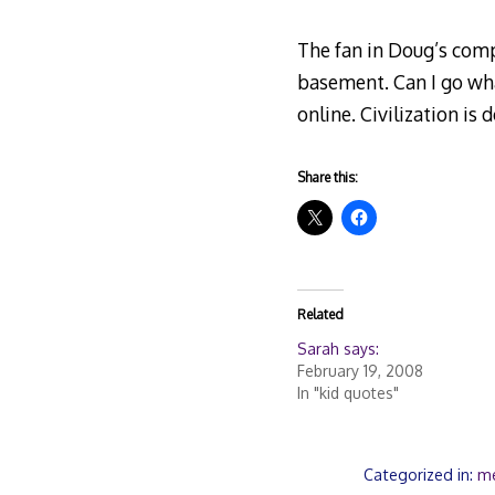
The fan in Doug’s comp
basement. Can I go wha
online. Civilization is
Share this:
Related
Sarah says:
February 19, 2008
In "kid quotes"
Categorized in:
m