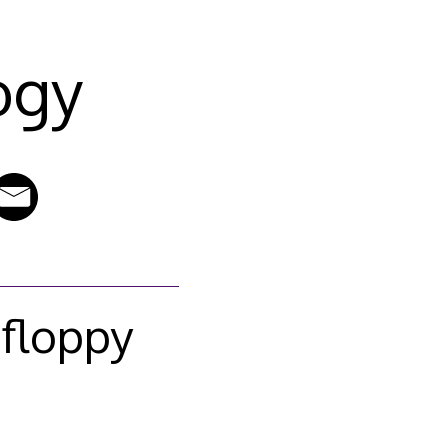
ogy
 floppy