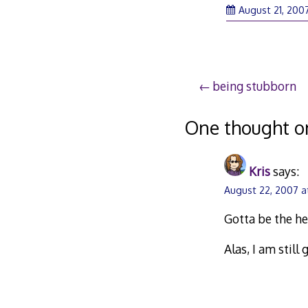
August 21, 200
Post
being stubborn
navigation
One thought o
Kris
says:
August 22, 2007 a
Gotta be the he
Alas, I am stil