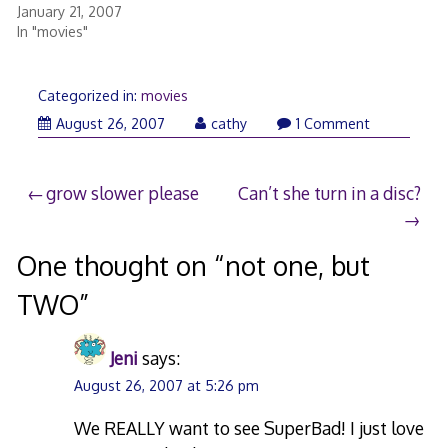
January 21, 2007
In "movies"
Categorized in:
movies
August
August 26, 2007
cathy
1 Comment
26,
2007
Post
grow slower please
Can’t she turn in a disc?
navigation
One thought on “
not one, but
TWO
”
Jeni
says:
August 26, 2007 at 5:26 pm
We REALLY want to see SuperBad! I just love