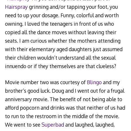
Hairspray
grinning and/or tapping your foot, you
need to up your dosage. Funny, colorful and worth
owning. I loved the teenagers in front of us who
copied all the dance moves without leaving their
seats. I am curious whether the mothers attending
with their elementary aged daughters just assumed
their children wouldn’t understand all the sexual
innuendo or if they themselves are that clueless?
Movie number two was courtesy of
Blingo
and my
brother’s good luck. Doug and I went out for a frugal
anniversary movie. The benefit of not being able to
afford popcorn and drinks was that neither of us had
to run to the restroom in the middle of the movie.
We went to see
Superbad
and laughed, laughed,