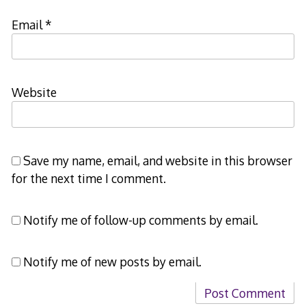
Email
*
Website
Save my name, email, and website in this browser
for the next time I comment.
Notify me of follow-up comments by email.
Notify me of new posts by email.