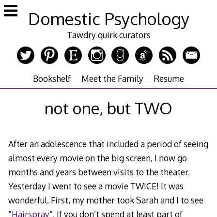
Skip
Domestic Psychology
to
content
Tawdry quirk curators
Bookshelf
Meet the Family
Resume
not one, but TWO
After an adolescence that included a period of seeing
almost every movie on the big screen, I now go
months and years between visits to the theater.
Yesterday I went to see a movie TWICE! It was
wonderful. First, my mother took Sarah and I to see
“
Hairspray
“. If you don’t spend at least part of