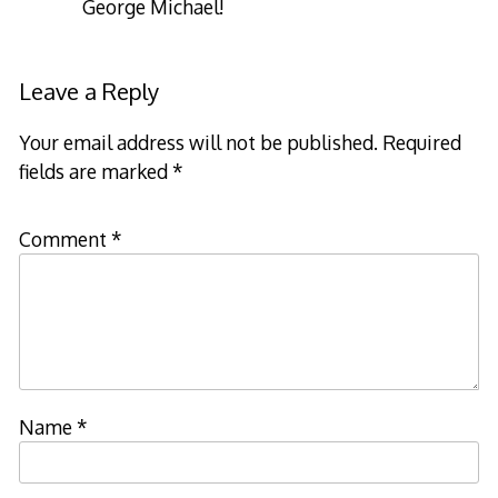
George Michael!
Leave a Reply
Your email address will not be published.
Required
fields are marked
*
Comment
*
Name
*