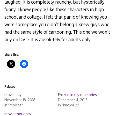
laughed. It is completely raunchy, but hysterically
funny. I knew people like these characters in high
school and college. I felt that panic of knowing you
were someplace you didn’t belong. I knew guys who
had the same style of cartooning. This one we won’t
buy on DVD. It is absolutely for adults only.
Share this:
Related
movie day
Frozen in my memories
November 18, 2016
December 4, 2013
In "movies"
In "knoxville"
movie thoughts