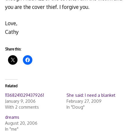
you are the cover thief. I forgive you.
Love,
Cathy
Share this:
Related
113682410294379261
She said: I need a blanket
January 9, 2006
February 27, 2009
With 2 comments
In "Doug"
dreams
August 20, 2006
In "me"