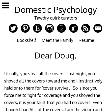
Skip
Domestic Psychology
to
content
Tawdry quirk curators
Bookshelf
Meet the Family
Resume
Dear Doug,
Usually, you steal all the covers. Last night, you
shoved all the covers toward me and I instinctively
held onto them for ‘cover survival’. So, since you
force me to fight for coverage and you shoved the
covers, it is your fault that you had no covers. Even
though I had ALL of the covers, I am the victim and