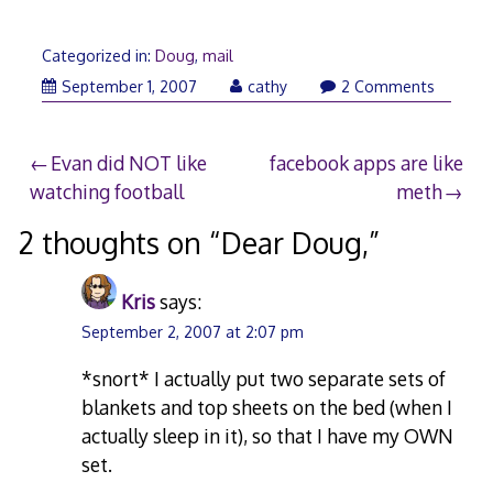
Categorized in:
Doug
,
mail
September 1, 2007
cathy
2 Comments
Post
Evan did NOT like
facebook apps are like
watching football
meth
navigation
2 thoughts on “
Dear Doug,
”
Kris
says:
September 2, 2007 at 2:07 pm
*snort* I actually put two separate sets of
blankets and top sheets on the bed (when I
actually sleep in it), so that I have my OWN
set.