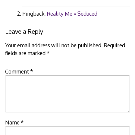
Pingback:
Reality Me » Seduced
Leave a Reply
Your email address will not be published.
Required
fields are marked
*
Comment
*
Name
*