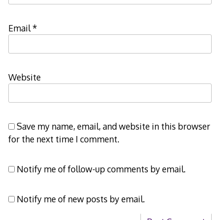
Email
*
Website
Save my name, email, and website in this browser
for the next time I comment.
Notify me of follow-up comments by email.
Notify me of new posts by email.