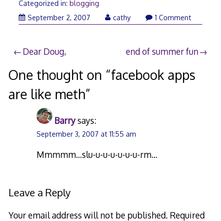
Categorized in:
blogging
September
September 2, 2007
cathy
1 Comment
3,
2007
Post
Dear Doug,
end of summer fun
navigation
One thought on “
facebook apps
are like meth
”
Barry
says:
September 3, 2007 at 11:55 am
Mmmmm…slu-u-u-u-u-u-u-rm…
Leave a Reply
Your email address will not be published.
Required