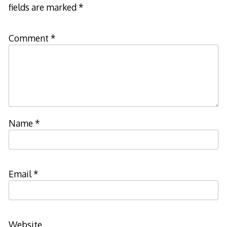
fields are marked
*
Comment
*
Name
*
Email
*
Website