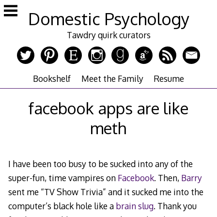
Skip
Domestic Psychology
to
content
Tawdry quirk curators
Bookshelf
Meet the Family
Resume
facebook apps are like
meth
I have been too busy to be sucked into any of the
super-fun, time vampires on
Facebook
. Then,
Barry
sent me “TV Show Trivia” and it sucked me into the
computer’s black hole like a
brain slug
. Thank you