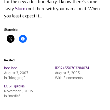
for the new addiction Barry. I know there’s some
tasty
Slurm
out there with your name on it. When
you least expect it…
Share this:
Related
hee-hee
112324550703284074
August 3, 2007
August 5, 2005
In "blogging"
With 2 comments
LOST quickie
November 1, 2006
In "media"