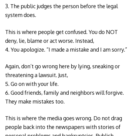
3. The public judges the person before the legal
system does.
This is where people get confused. You do NOT
deny, lie, blame or act worse. Instead,
4. You apologize. “I made a mistake and I am sorry.”
Again, don’t go wrong here by lying, sneaking or
threatening a lawsuit. Just,
5. Go on with your life.
6. Good friends, family and neighbors will forgive.
They make mistakes too.
This is where the media goes wrong. Do not drag
people back into the newspapers with stories of
personal problems and bankruptcies. Publish