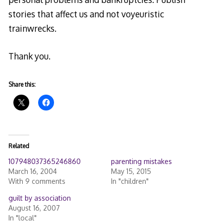
stories that affect us and not voyeuristic
trainwrecks.
Thank you.
Share this:
Related
107948037365246860
parenting mistakes
March 16, 2004
May 15, 2015
With 9 comments
In "children"
guilt by association
August 16, 2007
In "local"