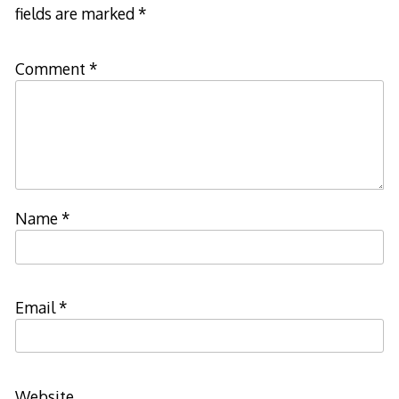
fields are marked
*
Comment
*
Name
*
Email
*
Website