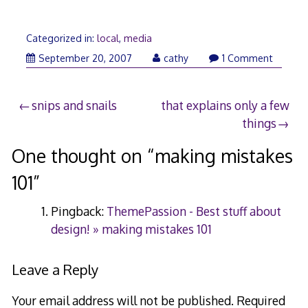
Categorized in:
local
,
media
September
September 20, 2007
cathy
1 Comment
21,
2007
Post
snips and snails
that explains only a few
things
navigation
One thought on “
making mistakes
101
”
Pingback:
ThemePassion - Best stuff about
design! » making mistakes 101
Leave a Reply
Your email address will not be published.
Required