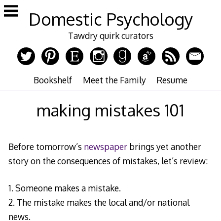
Skip
Domestic Psychology
to
content
Tawdry quirk curators
Bookshelf
Meet the Family
Resume
making mistakes 101
Before tomorrow’s
newspaper
brings yet another
story on the consequences of mistakes, let’s review:
1. Someone makes a mistake.
2. The mistake makes the local and/or national
news.