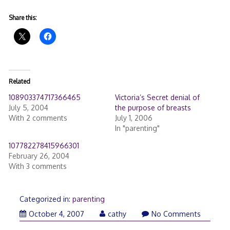
Share this:
Related
108903374717366465
Victoria’s Secret denial of
July 5, 2004
the purpose of breasts
With 2 comments
July 1, 2006
In "parenting"
107782278415966301
February 26, 2004
With 3 comments
Categorized in:
parenting
October 4, 2007
cathy
No Comments