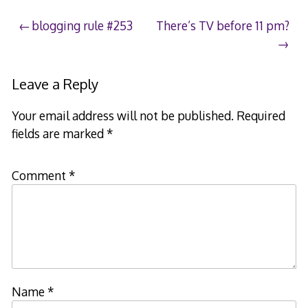
Post
blogging rule #253
There’s TV before 11 pm?
navigation
Leave a Reply
Your email address will not be published.
Required
fields are marked
*
Comment
*
Name
*