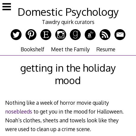
Skip
Domestic Psychology
to
content
Tawdry quirk curators
Bookshelf
Meet the Family
Resume
getting in the holiday
mood
Nothing like a week of horror movie quality
nosebleeds
to get you in the mood for Halloween.
Noah’s clothes, sheets and towels look like they
were used to clean up a crime scene.