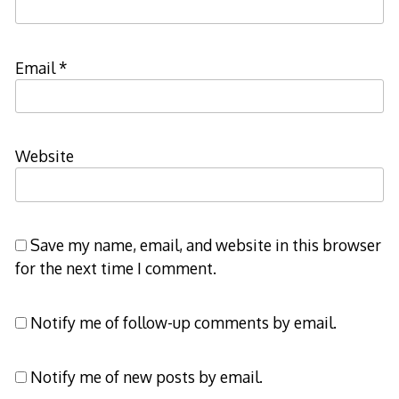
Email
*
Website
Save my name, email, and website in this browser
for the next time I comment.
Notify me of follow-up comments by email.
Notify me of new posts by email.