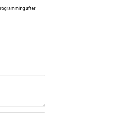
 programming after