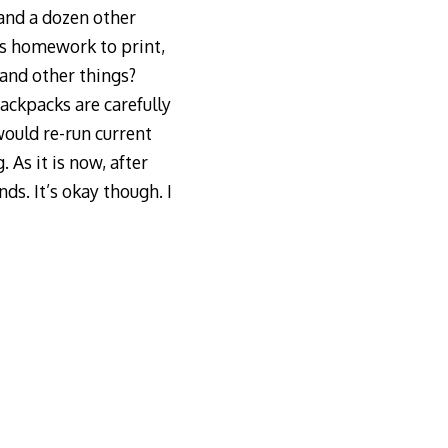
 and a dozen other
’s homework to print,
sand other things?
ackpacks are carefully
would re-run current
As it is now, after
ds. It’s okay though. I