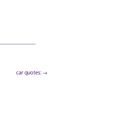
car quotes: