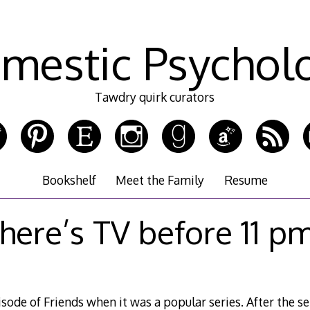
mestic Psychol
Tawdry quirk curators
Bookshelf
Meet the Family
Resume
here’s TV before 11 p
isode of Friends when it was a popular series. After the s