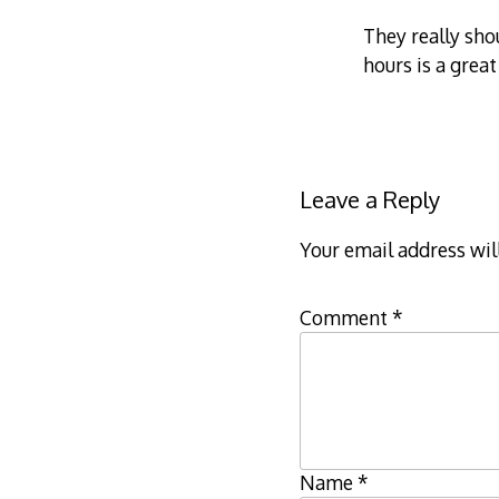
They really sho
hours is a great
Leave a Reply
Your email address wil
Comment
*
Name
*