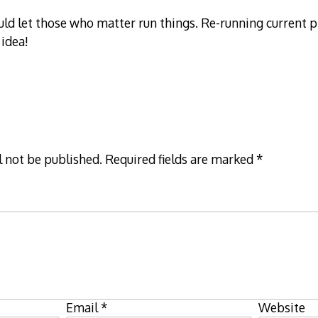
uld let those who matter run things. Re-running current
 idea!
l not be published.
Required fields are marked
*
Email
*
Website