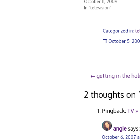
October 11, 2009
In "television"
Categorized in:
te
October 5, 20
Post
getting in the ho
navigation
2 thoughts on 
Pingback:
TV »
angie
says:
October 6, 2007 a