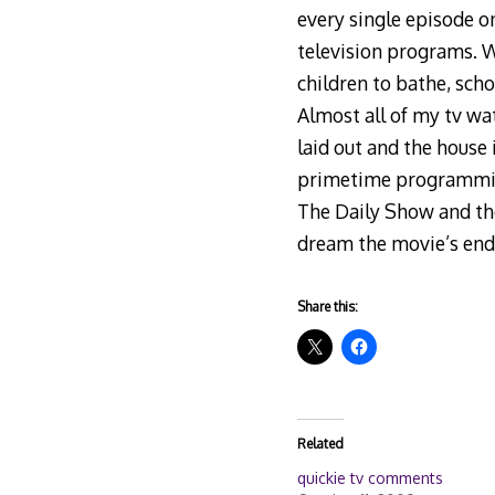
every single episode on
television programs. W
children to bathe, scho
Almost all of my tv wa
laid out and the house 
primetime programming 
The Daily Show and the 
dream the movie’s end
Share this:
Related
quickie tv comments