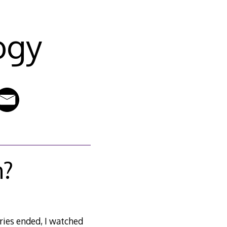
ogy
m?
eries ended, I watched