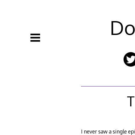
Skip
to
content
Do
T
I never saw a single ep