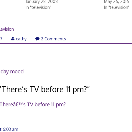
January 28, 2008
May 26, 2016
In "television"
In "television"
levision
07
cathy
2 Comments
liday mood
“
There’s TV before 11 pm?
”
 Thereâ€™s TV before 11 pm?
t 6:03 am