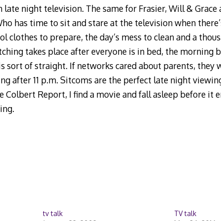
 late night television. The same for Frasier, Will & Grace
ho has time to sit and stare at the television when there
ol clothes to prepare, the day’s mess to clean and a thou
tching takes place after everyone is in bed, the morning b
is sort of straight. If networks cared about parents, they 
after 11 p.m. Sitcoms are the perfect late night viewing. 
Colbert Report, I find a movie and fall asleep before it en
ing.
tv talk
TV talk