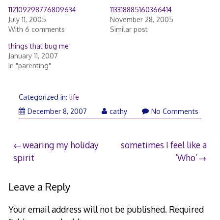
112109298776809634
113318885160366414
July 11, 2005
November 28, 2005
With 6 comments
Similar post
things that bug me
January 11, 2007
In "parenting"
Categorized in:
life
December
December 8, 2007
cathy
No Comments
9,
2007
Post
wearing my holiday
sometimes I feel like a
spirit
‘Who’
navigation
Leave a Reply
Your email address will not be published.
Required