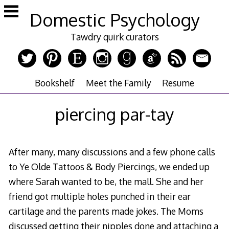
Skip
Domestic Psychology
to
content
Tawdry quirk curators
Bookshelf
Meet the Family
Resume
piercing par-tay
After many, many discussions and a few phone calls
to Ye Olde Tattoos & Body Piercings, we ended up
where Sarah wanted to be, the mall. She and her
friend got multiple holes punched in their ear
cartilage and the parents made jokes. The Moms
discussed getting their nipples done and attaching a