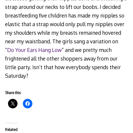
strap around our necks to lift our boobs. I decided
breastfeeding five children has made my nipples so
elastic that a strap would only pull my nipples over
my shoulders while my breasts remained hovered
near my waistband. The girls sang a variation on
“
Do Your Ears Hang Low
” and we pretty much
frightened all the other shoppers away from our
little party. Isn’t that how everybody spends their
Saturday?
Share this:
Related