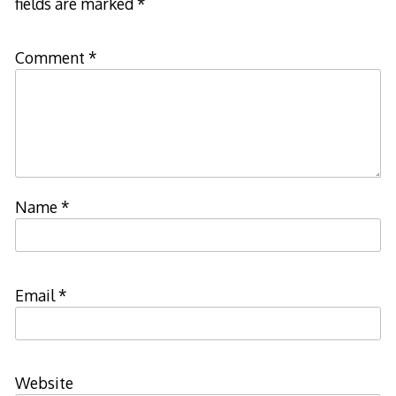
fields are marked
*
Comment
*
Name
*
Email
*
Website