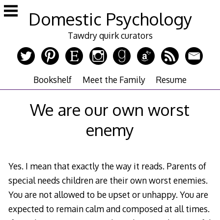
Skip
Domestic Psychology
to
content
Tawdry quirk curators
Bookshelf
Meet the Family
Resume
We are our own worst
enemy
Yes. I mean that exactly the way it reads. Parents of
special needs children are their own worst enemies.
You are not allowed to be upset or unhappy. You are
expected to remain calm and composed at all times.