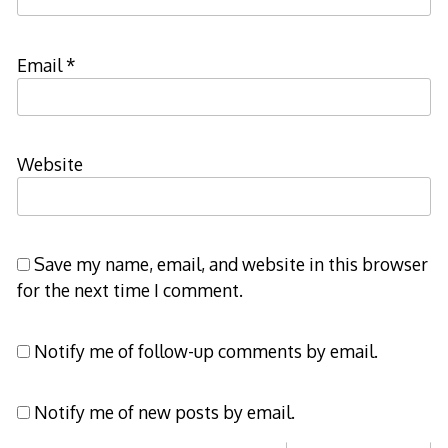
Email
*
Website
Save my name, email, and website in this browser
for the next time I comment.
Notify me of follow-up comments by email.
Notify me of new posts by email.