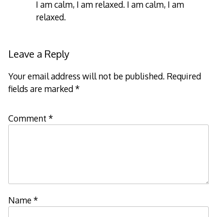
I am calm, I am relaxed. I am calm, I am
relaxed.
Leave a Reply
Your email address will not be published.
Required
fields are marked
*
Comment
*
Name
*