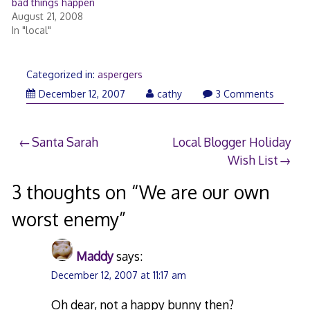
bad things happen
August 21, 2008
In "local"
Categorized in:
aspergers
December
December 12, 2007
cathy
3 Comments
12,
2007
Post
Santa Sarah
Local Blogger Holiday
Wish List
navigation
3 thoughts on “
We are our own
worst enemy
”
Maddy
says:
December 12, 2007 at 11:17 am
Oh dear, not a happy bunny then?