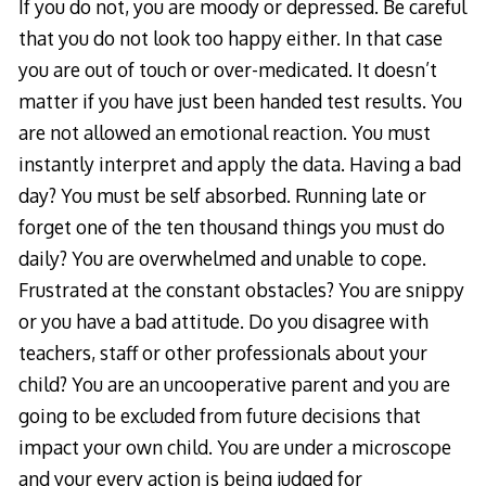
If you do not, you are moody or depressed. Be careful
that you do not look too happy either. In that case
you are out of touch or over-medicated. It doesn’t
matter if you have just been handed test results. You
are not allowed an emotional reaction. You must
instantly interpret and apply the data. Having a bad
day? You must be self absorbed. Running late or
forget one of the ten thousand things you must do
daily? You are overwhelmed and unable to cope.
Frustrated at the constant obstacles? You are snippy
or you have a bad attitude. Do you disagree with
teachers, staff or other professionals about your
child? You are an uncooperative parent and you are
going to be excluded from future decisions that
impact your own child. You are under a microscope
and your every action is being judged for