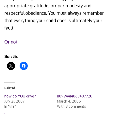
appropriate gratitude, proper modesty and
respectful obedience. You must always remember
that everything your child does is ultimately your
fault.
Or not
.
Share this:
Related
how do YOU drive?
110994414068407720
July 21, 2007
March 4, 2005
In "life"
With 8 comments