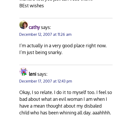
BEst wishes
cathy
says:
December 12, 2007 at 11:26 am
I’m actually in a very good place right now.
I’m just being snarky.
leni
says:
December 17, 2007 at 12:43 pm
Okay, I so relate. I do it to myself too. I feel so
bad about what an evil woman I am when I
have a mean thought about my disbaled
child who has been whining all day. aaahhhh.