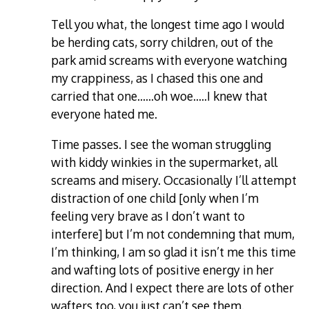
Tell you what, the longest time ago I would
be herding cats, sorry children, out of the
park amid screams with everyone watching
my crappiness, as I chased this one and
carried that one……oh woe…..I knew that
everyone hated me.
Time passes. I see the woman struggling
with kiddy winkies in the supermarket, all
screams and misery. Occasionally I’ll attempt
distraction of one child [only when I’m
feeling very brave as I don’t want to
interfere] but I’m not condemning that mum,
I’m thinking, I am so glad it isn’t me this time
and wafting lots of positive energy in her
direction. And I expect there are lots of other
wafters too, you just can’t see them.