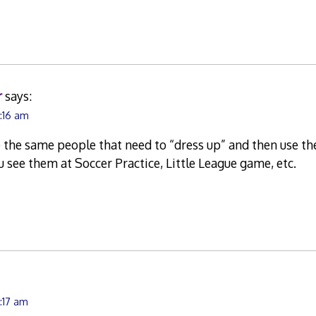
r
says:
0:16 am
the same people that need to “dress up” and then use the
 see them at Soccer Practice, Little League game, etc.
0:17 am