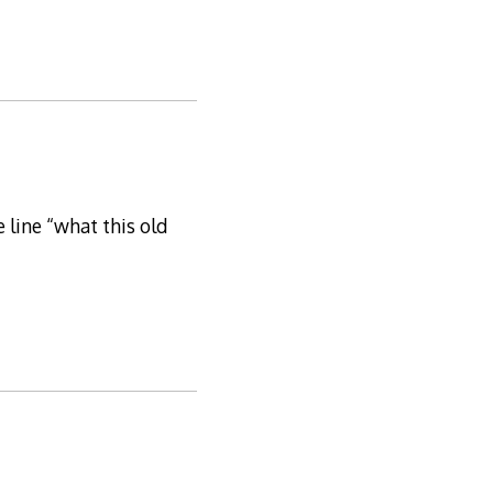
 line “what this old