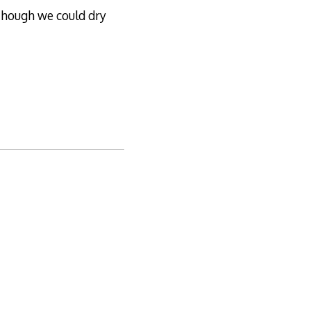
though we could dry