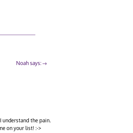
Noah says:
I understand the pain.
e on your list! :->