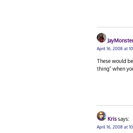
JayMonste
April 16, 2008 at 1
These would be 
thing” when you
Kris
says:
April 16, 2008 at 1