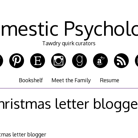
mestic Psychol
Tawdry quirk curators
Bookshelf
Meet the Family
Resume
hristmas letter blogge
tmas letter blogger