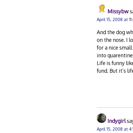
Missybw
s
April 15, 2008 at 11
And the dog who
on the nose. I l
for a nice smal
into quarentine
Life is funny l
fund. But it’s l
Indygirl
sa
April 15, 2008 at 4