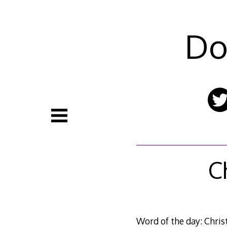
Skip
to
content
Do
C
Word of the day: Chris