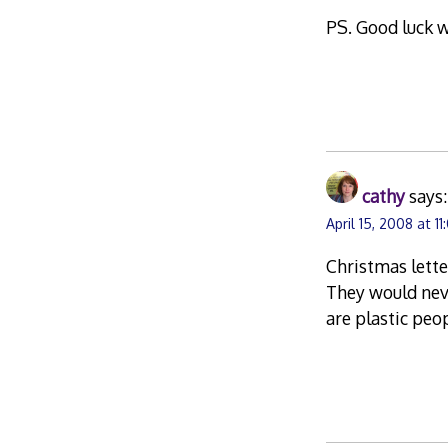
PS. Good luck w
cathy
says:
April 15, 2008 at 1
Christmas lette
They would neve
are plastic peo