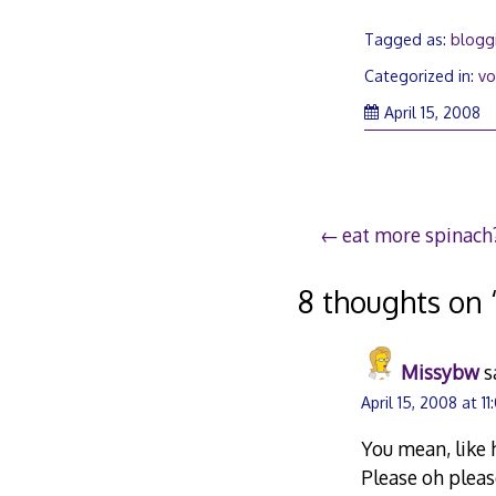
Tagged as:
blogg
Categorized in:
vo
Ap
April 15, 2008
15
2
Post
eat more spinach
navigation
8 thoughts on 
Missybw
s
April 15, 2008 at 11
You mean, like 
Please oh pleas