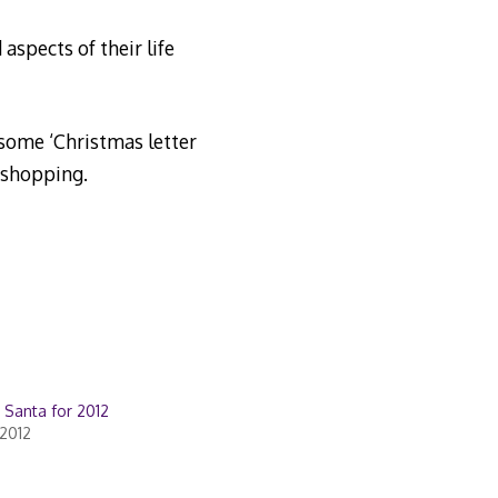
aspects of their life
 some ‘Christmas letter
 shopping.
o Santa for 2012
2012