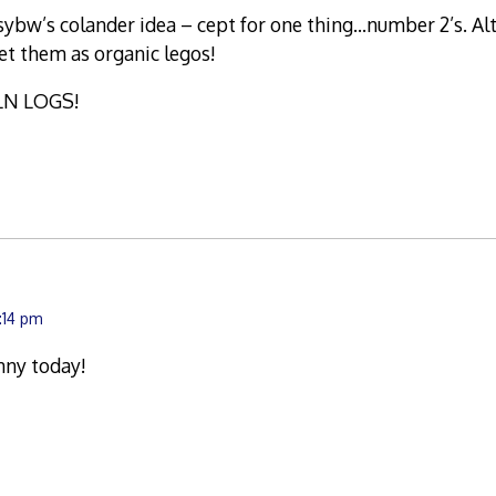
sybw’s colander idea – cept for one thing…number 2’s. Al
t them as organic legos!
LN LOGS!
2:14 pm
nny today!