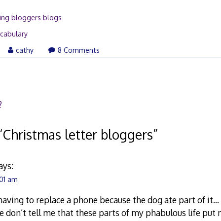
ing bloggers blogs
cabulary
ril
cathy
8 Comments
,
008
?
“
Christmas letter bloggers
”
ays:
:01 am
having to replace a phone because the dog ate part of it… 
e don’t tell me that these parts of my phabulous life put m