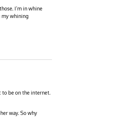
 those. I’m in whine
ng my whining
 to be on the internet.
other way. So why