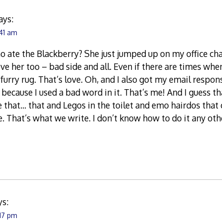
ays:
:41 am
 ate the Blackberry? She just jumped up on my office cha
ove her too – bad side and all. Even if there are times when
l furry rug. That’s love. Oh, and I also got my email respo
 because I used a bad word in it. That’s me! And I guess t
ike that… that and Legos in the toilet and emo hairdos that
ife. That’s what we write. I don’t know how to do it any ot
ys:
:17 pm