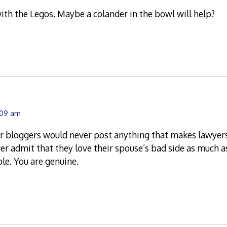
ith the Legos. Maybe a colander in the bowl will help?
1:09 am
r bloggers would never post anything that makes lawyers 
r admit that they love their spouse’s bad side as much a
ple. You are genuine.