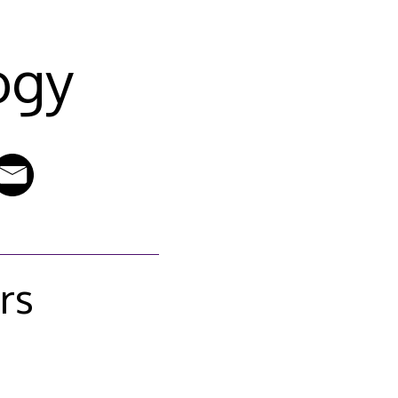
ogy
rs