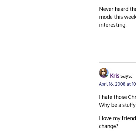
Never heard the
mode this week
interesting.
Kris
says:
April 16, 2008 at 1
I hate those Ch
Why be a stuff
I love my frien
change?