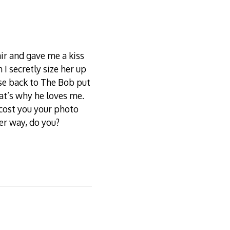
ir and gave me a kiss
 I secretly size her up
nse back to The Bob put
hat’s why he loves me.
 cost you your photo
her way, do you?