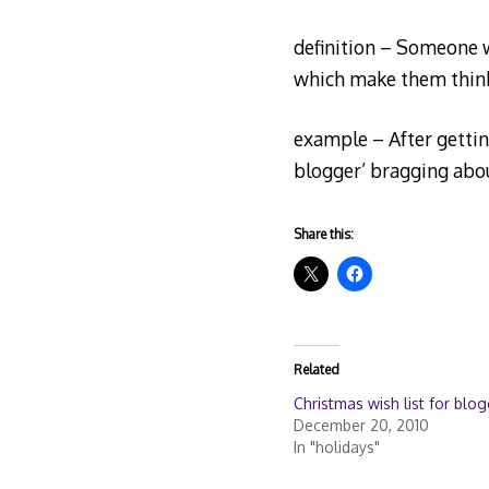
definition – Someone wh
which make them think 
example – After getting
blogger’ bragging abou
Share this:
Related
Christmas wish list for blo
December 20, 2010
In "holidays"