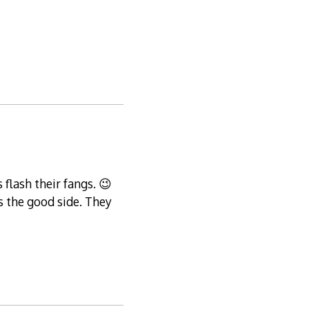
flash their fangs. 😉
s the good side. They