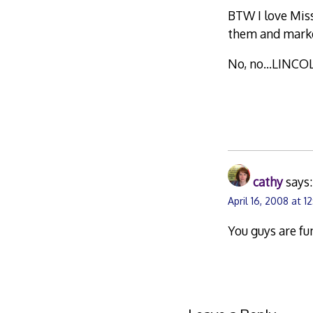
BTW I love Mis
them and marke
No, no…LINCO
cathy
says:
April 16, 2008 at 1
You guys are fu