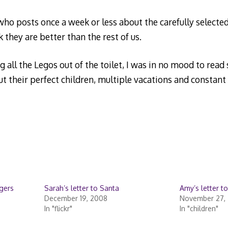
o posts once a week or less about the carefully selected 
they are better than the rest of us.
 all the Legos out of the toilet, I was in no mood to read
t their perfect children, multiple vacations and constant
ggers
Sarah’s letter to Santa
Amy’s letter t
December 19, 2008
November 27, 
In "flickr"
In "children"