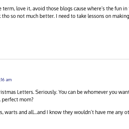
 term, love it, avoid those blogs cause where’s the fun in
 tho so not much better. I need to take lessons on maki
0:16 am
ristmas Letters. Seriously. You can be whomever you want
y, perfect mom?
ds, warts and all…and I know they wouldn’t have me any 