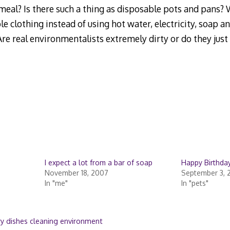
meal? Is there such a thing as disposable pots and pans? W
e clothing instead of using hot water, electricity, soap an
re real environmentalists extremely dirty or do they just 
I expect a lot from a bar of soap
Happy Birthday
November 18, 2007
September 3, 
In "me"
In "pets"
ry dishes cleaning environment