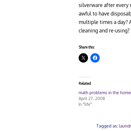
silverware after every 
awful to have disposabl
multiple times a day? A
cleaning and re-using?
Share this:
Related
math problems in the home
April 27, 2008
In "life"
Tagged as:
laund