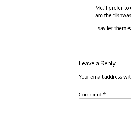
Me? I prefer to
am the dishwash
I say let them e
Leave a Reply
Your email address wil
Comment
*