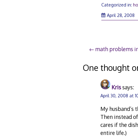
Categorized in:
h
April 28, 2008
Post
math problems i
navigation
One thought o
Kris
says:
April 30, 2008 at 
My husband’s th
Then instead of
cares if the di
entire life.)