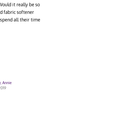
ould it really be so
d fabric softener
spend all their time
, Annie
2019