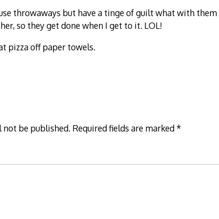
 use throwaways but have a tinge of guilt what with them 
er, so they get done when I get to it. LOL!
at pizza off paper towels.
l not be published.
Required fields are marked
*