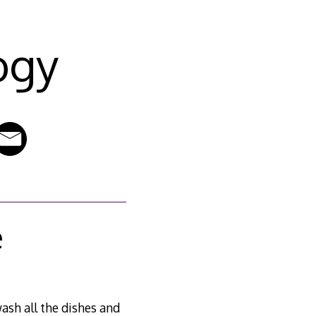
ogy
e
ash all the dishes and