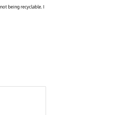
not being recyclable. I