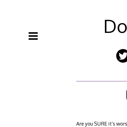
Skip
to
content
Do
Are you SURE it’s wors