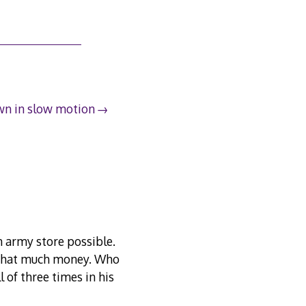
n in slow motion
n army store possible.
t that much money. Who
 of three times in his