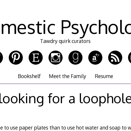
mestic Psychol
Tawdry quirk curators
Bookshelf
Meet the Family
Resume
looking for a loophol
e to use paper plates than to use hot water and soap to w