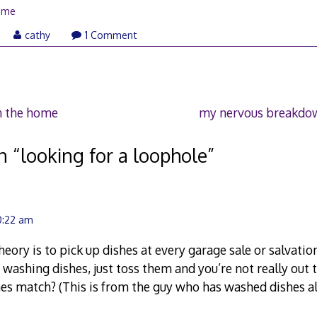
ome
cathy
1 Comment
n the home
my nervous breakdow
n “
looking for a loophole
”
10:22 am
eory is to pick up dishes at every garage sale or salvatio
 washing dishes, just toss them and you’re not really ou
shes match? (This is from the guy who has washed dishes all