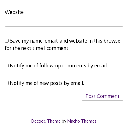
Website
Save my name, email, and website in this browser
for the next time I comment.
Notify me of follow-up comments by email.
Notify me of new posts by email.
Decode Theme
by
Macho Themes