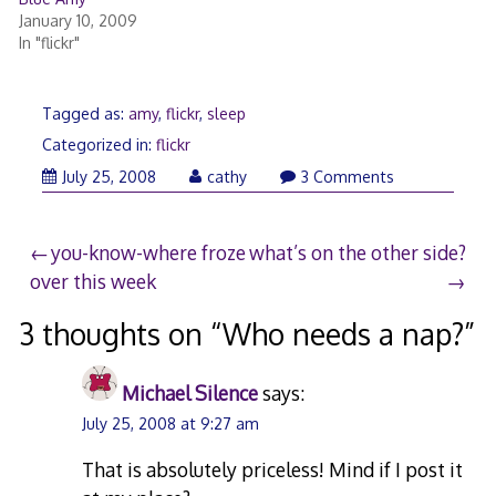
January 10, 2009
In "flickr"
Tagged as:
amy
,
flickr
,
sleep
Categorized in:
flickr
July
July 25, 2008
cathy
3 Comments
24,
2008
Post
you-know-where froze
what’s on the other side?
over this week
navigation
3 thoughts on “
Who needs a nap?
”
Michael Silence
says:
July 25, 2008 at 9:27 am
That is absolutely priceless! Mind if I post it