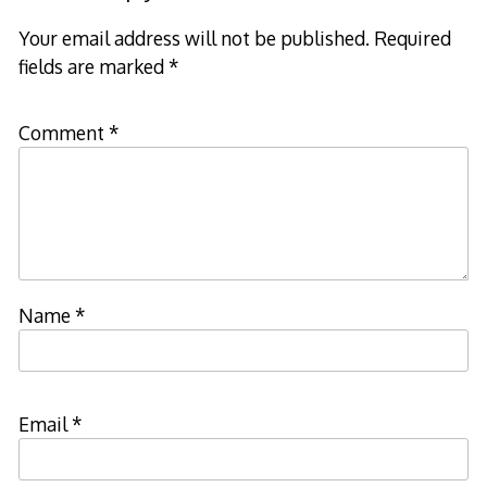
Your email address will not be published.
Required
fields are marked
*
Comment
*
Name
*
Email
*