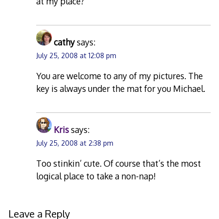
at my place?
cathy
says:
July 25, 2008 at 12:08 pm
You are welcome to any of my pictures. The
key is always under the mat for you Michael.
Kris
says:
July 25, 2008 at 2:38 pm
Too stinkin’ cute. Of course that’s the most
logical place to take a non-nap!
Leave a Reply