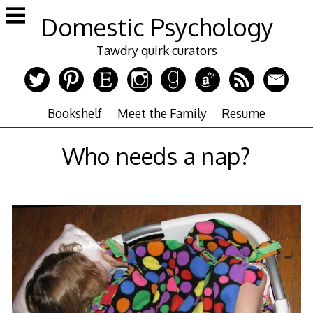
Skip
Domestic Psychology
to
content
Tawdry quirk curators
Bookshelf
Meet the Family
Resume
Who needs a nap?