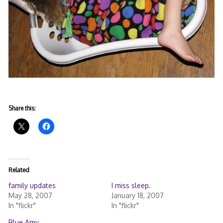
Share this:
Related
family updates
I miss sleep.
May 28, 2007
January 18, 2007
In "flickr"
In "flickr"
Blue Amy