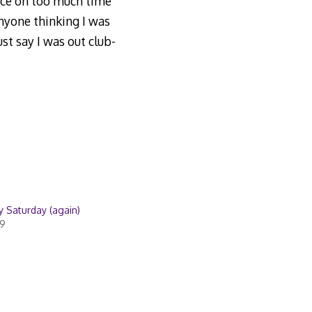
ence on too much time
anyone thinking I was
st say I was out club-
 Saturday (again)
09