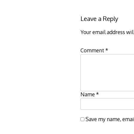
Leave a Reply
Your email address wil
Comment
*
Name
*
Save my name, email,