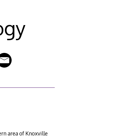
ogy
ern area of Knoxville