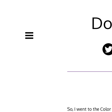
Skip
to
content
Do
So, I went to the Color