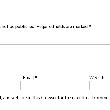
l not be published.
Required fields are marked
*
Email
*
Website
 and website in this browser for the next time I commen