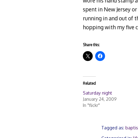
wore his hand stamp al
spent in New Jersey or
running in and out of t
hopping with my five c
Share this:
Related
Saturday night
January 24, 2009
In "flickr"
Tagged as:
baptis