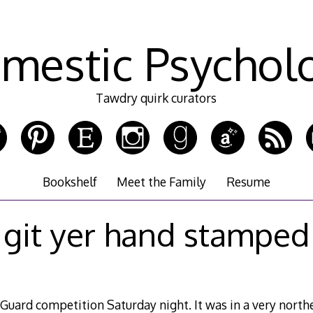
mestic Psychol
Tawdry quirk curators
Bookshelf
Meet the Family
Resume
git yer hand stamped
 Guard competition Saturday night. It was in a very north