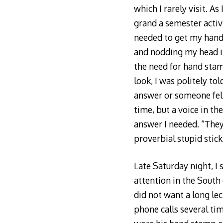
which I rarely visit. A
grand a semester acti
needed to get my hand 
and nodding my head i
the need for hand stam
look, I was politely tol
answer or someone felt
time, but a voice in t
answer I needed. “They
proverbial stupid stick
Late Saturday night, I
attention in the South 
did not want a long le
phone calls several t