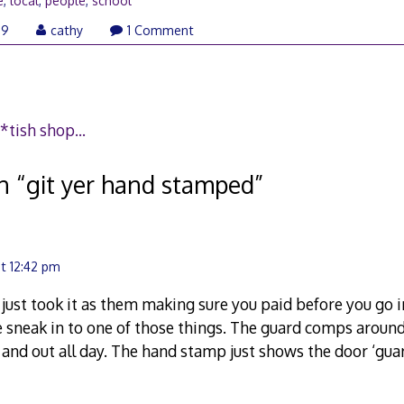
e
,
local
,
people
,
school
January
09
cathy
1 Comment
26,
2009
a f*tish shop…
n “
git yer hand stamped
”
t 12:42 pm
s just took it as them making sure you paid before you go 
 sneak in to one of those things. The guard comps aro
 and out all day. The hand stamp just shows the door ‘guar