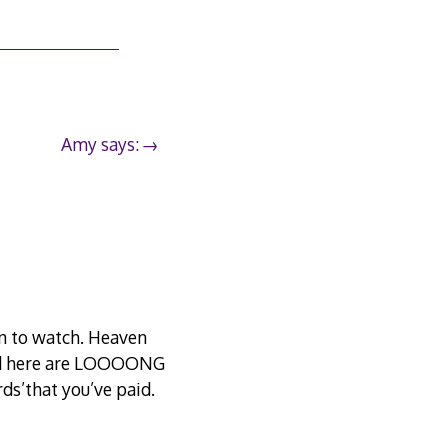
Amy says:
in to watch. Heaven
und here are LOOOONG
ds’that you’ve paid.