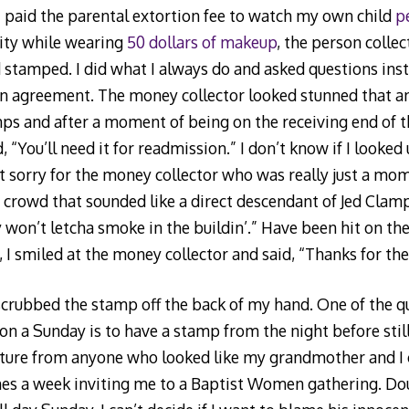
s I paid the parental extortion fee to watch my own child
p
vity while wearing
50 dollars of makeup
, the person collec
stamped. I did what I always do and asked questions inste
n agreement. The money collector looked stunned that a
ps and after a moment of being on the receiving end of t
d, “You’ll need it for readmission.” I don’t know if I looked
 sorry for the money collector who was really just a mo
he crowd that sounded like a direct descendant of Jed Clam
 won’t letcha smoke in the buildin’.” Have been hit on th
, I smiled at the money collector and said, “Thanks for th
 scrubbed the stamp off the back of my hand. One of the q
on a Sunday is to have a stamp from the night before still
cture from anyone who looked like my grandmother and I c
imes a week inviting me to a Baptist Women gathering. D