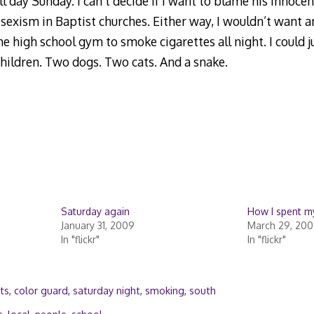
l day Sunday. I can’t decide if I want to blame his innoc
 sexism in Baptist churches. Either way, I wouldn’t want 
he high school gym to smoke cigarettes all night. I could ju
hildren. Two dogs. Two cats. And a snake.
Saturday again
How I spent my
January 31, 2009
March 29, 20
In "flickr"
In "flickr"
ts
,
color guard
,
saturday night
,
smoking
,
south