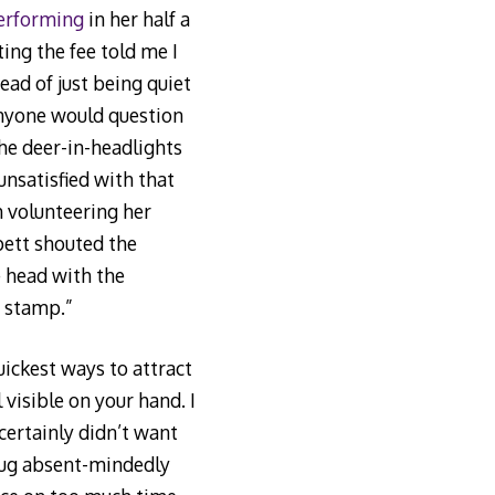
erforming
in her half a
ting the fee told me I
ad of just being quiet
nyone would question
he deer-in-headlights
 unsatisfied with that
m volunteering her
pett shouted the
e head with the
e stamp.”
uickest ways to attract
 visible on your hand. I
ertainly didn’t want
oug absent-mindedly