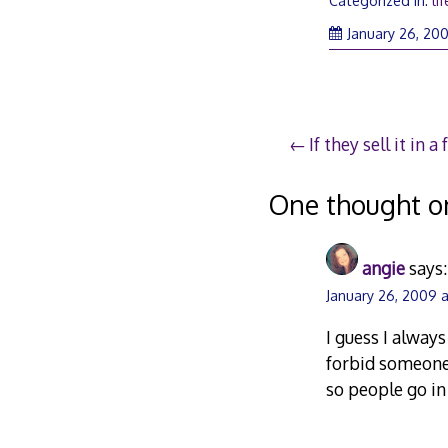
Categorized in:
lif
January 26, 20
Post
If they sell it in 
navigation
One thought o
angie
says:
January 26, 2009 a
I guess I alway
forbid someone
so people go in