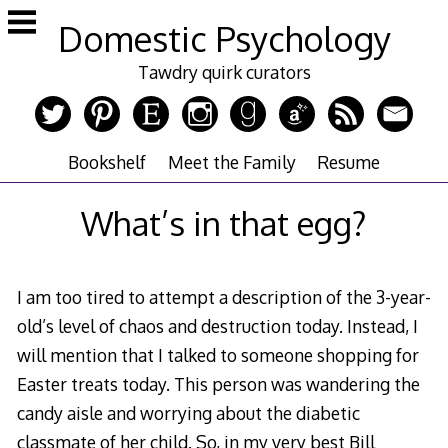
Skip
Domestic Psychology
to
content
Tawdry quirk curators
Bookshelf
Meet the Family
Resume
What’s in that egg?
I am too tired to attempt a description of the 3-year-
old’s level of chaos and destruction today. Instead, I
will mention that I talked to someone shopping for
Easter treats today. This person was wandering the
candy aisle and worrying about the diabetic
classmate of her child. So, in my very best Bill