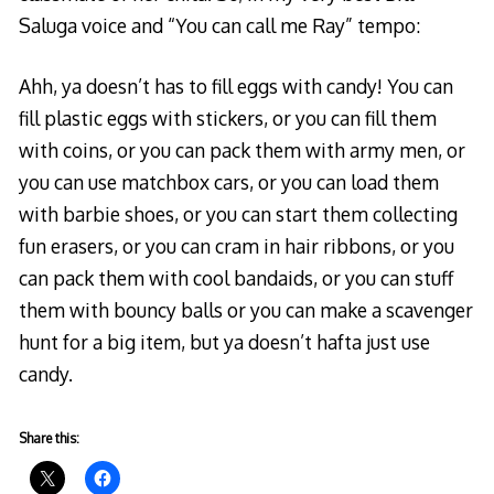
Saluga voice and “
о
You can call me Ray” tempo:
п
Ahh, ya doesn’t has to fill eggs with candy! You can
т
fill plastic eggs with stickers, or you can fill them
и
with coins, or you can pack them with army men, or
ч
you can use matchbox cars, or you can load them
н
with barbie shoes, or you can start them collecting
и
fun erasers, or you can cram in hair ribbons, or you
к
can pack them with cool bandaids, or you can stuff
о
them with bouncy balls or you can make a scavenger
м
hunt for a big item, but ya doesn’t hafta just use
у
candy.
н
и
к
Share this:
а