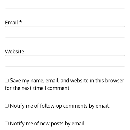
Email
*
Website
Save my name, email, and website in this browser
for the next time I comment.
Notify me of follow-up comments by email.
Notify me of new posts by email.