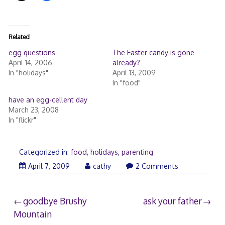
ц
и
и
Related
egg questions
The Easter candy is gone
April 14, 2006
already?
In "holidays"
April 13, 2009
In "food"
have an egg-cellent day
March 23, 2008
In "flickr"
Categorized in:
food
,
holidays
,
parenting
April
April 7, 2009
cathy
2 Comments
8,
2009
Post
goodbye Brushy
ask your father
Mountain
navigation