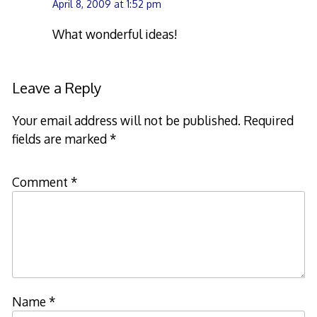
April 8, 2009 at 1:52 pm
What wonderful ideas!
Leave a Reply
Your email address will not be published.
Required
fields are marked
*
Comment
*
Name
*