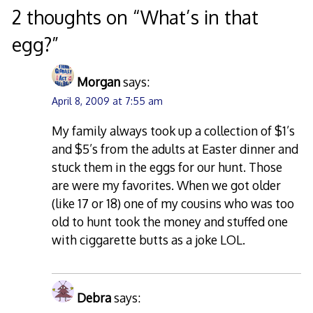
2 thoughts on “
What’s in that
egg?
”
Morgan
says:
April 8, 2009 at 7:55 am
My family always took up a collection of $1’s
and $5’s from the adults at Easter dinner and
stuck them in the eggs for our hunt. Those
are were my favorites. When we got older
(like 17 or 18) one of my cousins who was too
old to hunt took the money and stuffed one
with ciggarette butts as a joke LOL.
Debra
says: