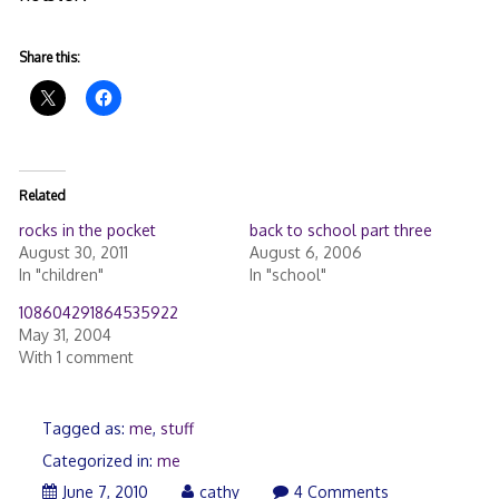
Share this:
Related
rocks in the pocket
back to school part three
August 30, 2011
August 6, 2006
In "children"
In "school"
108604291864535922
May 31, 2004
With 1 comment
Tagged as:
me
,
stuff
Categorized in:
me
June 7, 2010
cathy
4 Comments