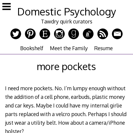
Skip
Domestic Psychology
to
content
Tawdry quirk curators
Bookshelf
Meet the Family
Resume
more pockets
I need more pockets. No. I’m lumpy enough without
the addition of a cell phone, earbuds, plastic money
and car keys. Maybe I could have my internal girlie
parts replaced with a velcro pouch. Perhaps I should
just wear a utility belt. How about a camera/iPhone
holster?