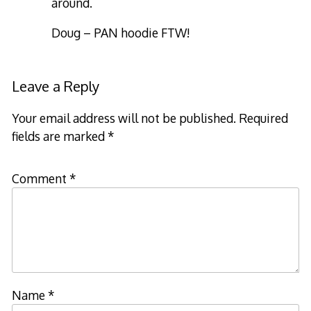
around.
Doug – PAN hoodie FTW!
Leave a Reply
Your email address will not be published.
Required
fields are marked
*
Comment
*
Name
*