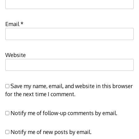
Email
*
Website
Save my name, email, and website in this browser
for the next time I comment.
Notify me of follow-up comments by email.
Notify me of new posts by email.