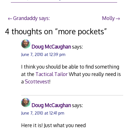
Post
Grandaddy says:
Molly
navigation
4 thoughts on “
more pockets
”
Doug McCaughan
says:
June 7, 2010 at 12:39 pm
I think you should be able to find something
at the
Tactical Tailor
What you really need is
a
Scottevest
!
Doug McCaughan
says:
June 7, 2010 at 12:41 pm
Here it is! Just what you need