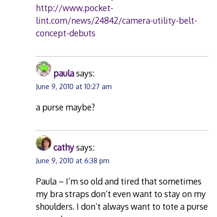
http://www.pocket-
lint.com/news/24842/camera-utility-belt-
concept-debuts
paula
says:
June 9, 2010 at 10:27 am
a purse maybe?
cathy
says:
June 9, 2010 at 6:38 pm
Paula – I’m so old and tired that sometimes
my bra straps don’t even want to stay on my
shoulders. I don’t always want to tote a purse