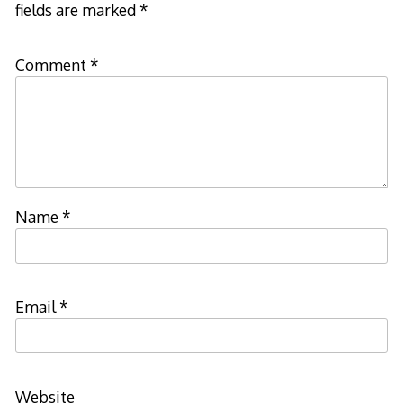
fields are marked
*
Comment
*
Name
*
Email
*
Website