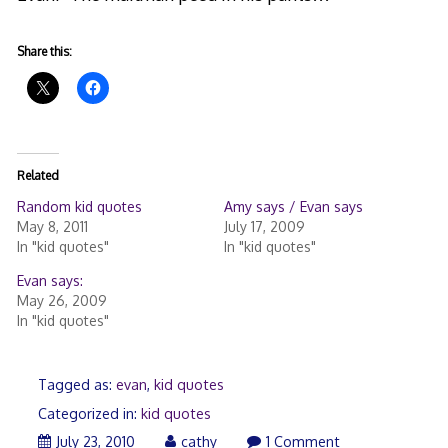
Share this:
Related
Random kid quotes
Amy says / Evan says
May 8, 2011
July 17, 2009
In "kid quotes"
In "kid quotes"
Evan says:
May 26, 2009
In "kid quotes"
Tagged as:
evan
,
kid quotes
Categorized in:
kid quotes
July 23, 2010
cathy
1 Comment