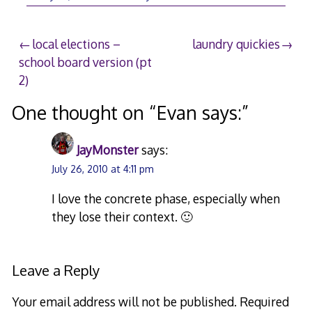
Post
local elections –
laundry quickies
school board version (pt
navigation
2)
One thought on “
Evan says:
”
JayMonster
says:
July 26, 2010 at 4:11 pm
I love the concrete phase, especially when
they lose their context. 🙂
Leave a Reply
Your email address will not be published.
Required