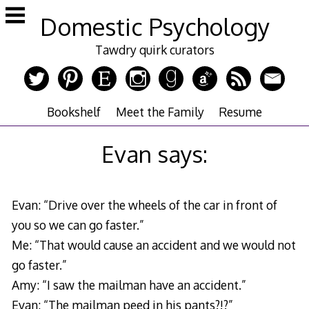
Skip
Domestic Psychology
to
content
Tawdry quirk curators
Bookshelf
Meet the Family
Resume
Evan says:
Evan: “Drive over the wheels of the car in front of
you so we can go faster.”
Me: “That would cause an accident and we would not
go faster.”
Amy: “I saw the mailman have an accident.”
Evan: “The mailman peed in his pants?!?”