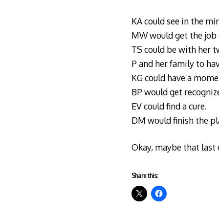
KA could see in the mi
MW would get the job 
TS could be with her t
P and her family to ha
KG could have a moment
BP would get recognized 
EV could find a cure.
DM would finish the p
Okay, maybe that last on
Share this: