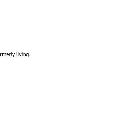
rmerly living.