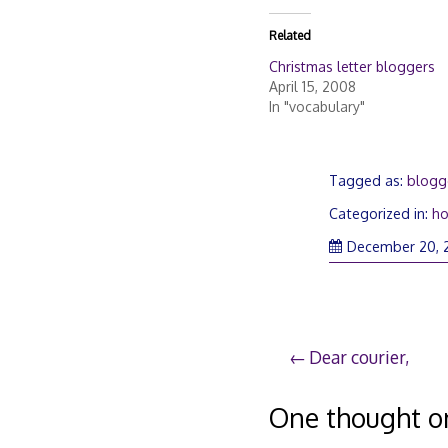
Related
Christmas letter bloggers
April 15, 2008
In "vocabulary"
Tagged as:
blogg
Categorized in:
ho
December 20, 
Post
Dear courier,
navigation
One thought o