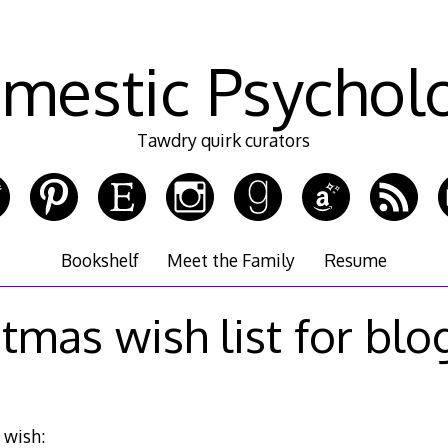
mestic Psychol
Tawdry quirk curators
Bookshelf
Meet the Family
Resume
stmas wish list for blo
I wish: