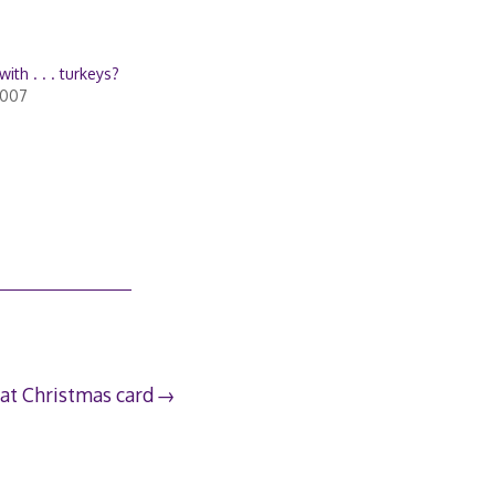
with . . . turkeys?
2007
at Christmas card