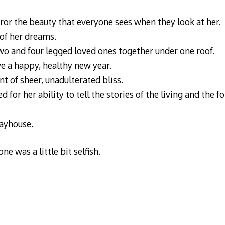
rror the beauty that everyone sees when they look at her.
of her dreams.
wo and four legged loved ones together under one roof.
ve a happy, healthy new year.
 of sheer, unadulterated bliss.
for her ability to tell the stories of the living and the fo
layhouse.
e was a little bit selfish.