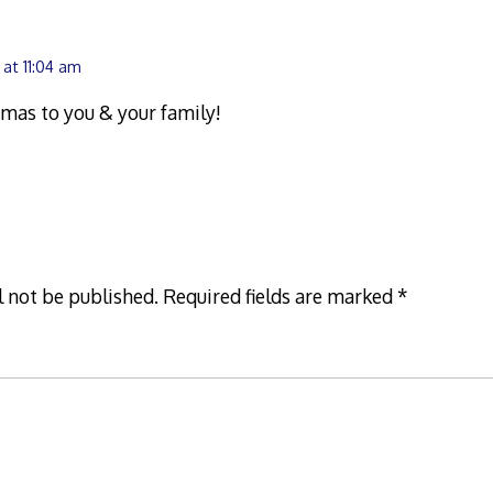
 at 11:04 am
mas to you & your family!
l not be published.
Required fields are marked
*