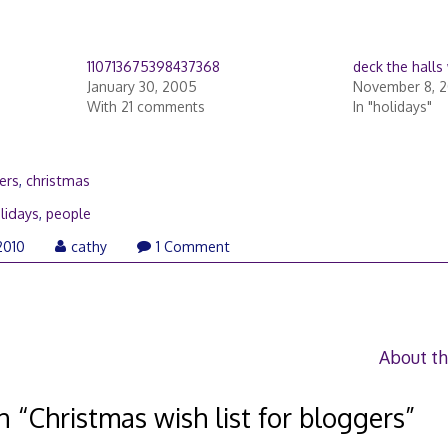
110713675398437368
deck the halls 
January 30, 2005
November 8, 
With 21 comments
In "holidays"
ers
,
christmas
lidays
,
people
December
2010
cathy
1 Comment
20,
2010
About th
n “
Christmas wish list for bloggers
”