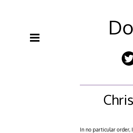
Skip
to
content
Do
Chri
In no particular order, 