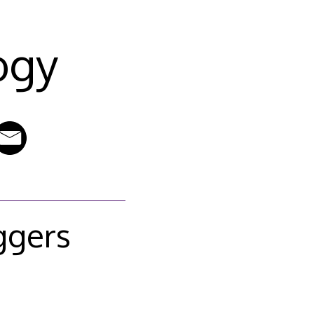
ogy
ggers