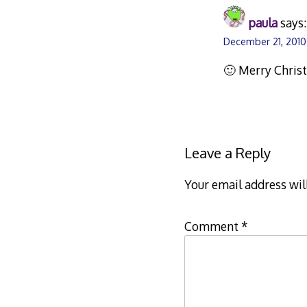
paula
says:
December 21, 2010
🙂 Merry Christ
Leave a Reply
Your email address wil
Comment
*