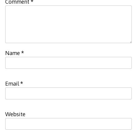
Comment
*
Name
*
Email
*
Website