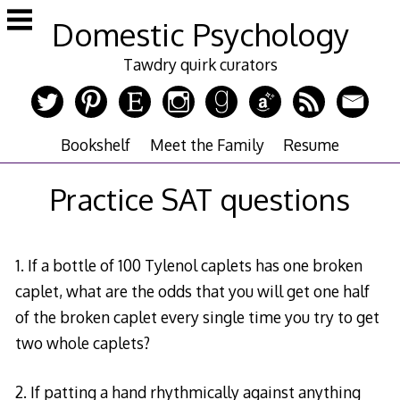
Skip
Domestic Psychology
to
content
Tawdry quirk curators
Bookshelf
Meet the Family
Resume
Practice SAT questions
1. If a bottle of 100 Tylenol caplets has one broken
caplet, what are the odds that you will get one half
of the broken caplet every single time you try to get
two whole caplets?
2. If patting a hand rhythmically against anything