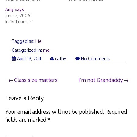
Amy says
June 2, 2006
In "kid quotes"
Tagged as:
life
Categorized in:
me
April 19, 2011
cathy
No Comments
Post
Class size matters
I’m not Grandaddy
navigation
Leave a Reply
Your email address will not be published.
Required
fields are marked
*