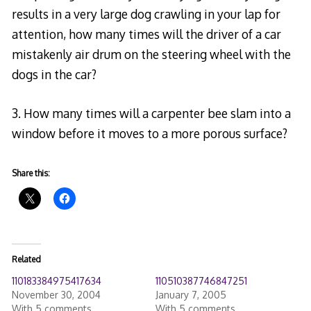
results in a very large dog crawling in your lap for
attention, how many times will the driver of a car
mistakenly air drum on the steering wheel with the
dogs in the car?
3. How many times will a carpenter bee slam into a
window before it moves to a more porous surface?
Share this:
Related
110183384975417634
110510387746847251
November 30, 2004
January 7, 2005
With 5 comments
With 5 comments