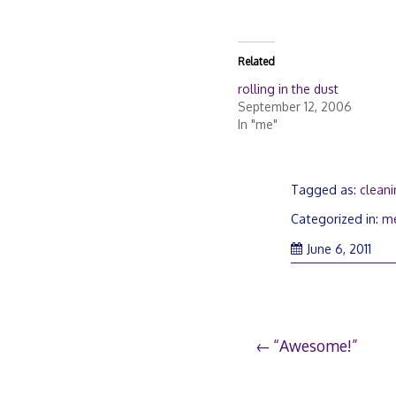
Related
rolling in the dust
September 12, 2006
In "me"
Tagged as:
clean
Categorized in:
m
June 6, 2011
Post
“Awesome!”
navigation