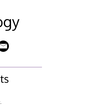
ogy
ts
.