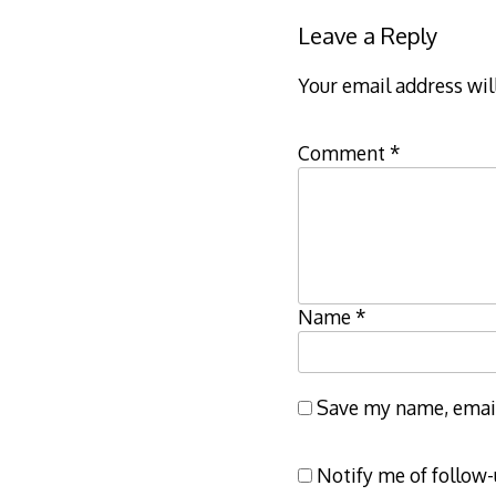
Leave a Reply
Your email address wil
Comment
*
Name
*
Save my name, email,
Notify me of follow