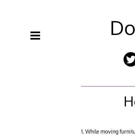
Skip
to
content
Do
H
1. While moving furnitu