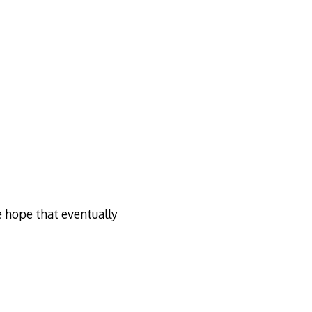
e hope that eventually