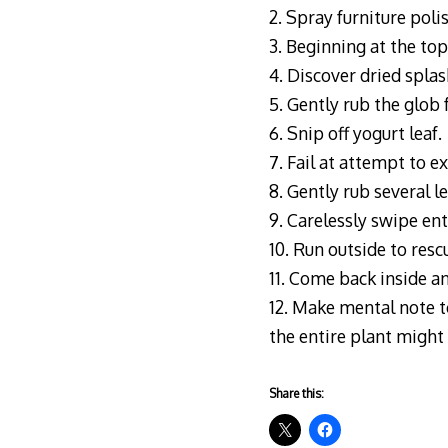
2. Spray furniture poli
3. Beginning at the top
4. Discover dried splas
5. Gently rub the glob 
6. Snip off yogurt leaf.
7. Fail at attempt to e
8. Gently rub several l
9. Carelessly swipe ent
10. Run outside to resc
11. Come back inside a
12. Make mental note to
the entire plant might 
Share this: