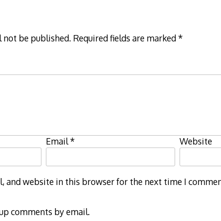
l not be published.
Required fields are marked
*
Email
*
Website
 and website in this browser for the next time I commen
-up comments by email.