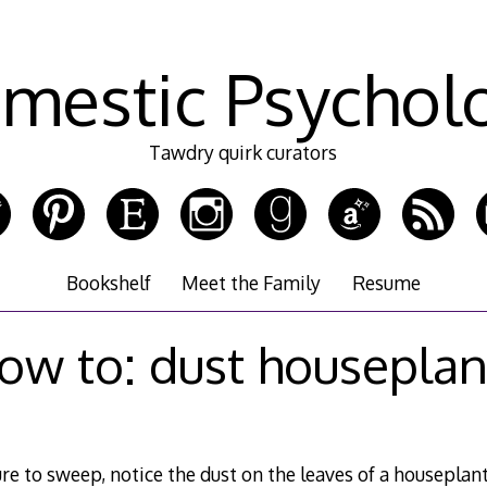
mestic Psychol
Tawdry quirk curators
Bookshelf
Meet the Family
Resume
ow to: dust houseplan
re to sweep, notice the dust on the leaves of a houseplant