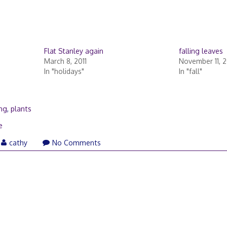
Flat Stanley again
falling leaves
March 8, 2011
November 11, 
In "holidays"
In "fall"
ing
,
plants
e
cathy
No Comments