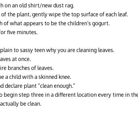
sh on an old shirt/new dust rag.
 of the plant, gently wipe the top surface of each leaf.
h of what appears to be the children’s gogurt.
for five minutes.
xplain to sassy teen why you are cleaning leaves.
eaves at once.
ire branches of leaves.
ue a child with a skinned knee.
nd declare plant “clean enough.”
 begin step three in a different location every time in th
actually be clean.