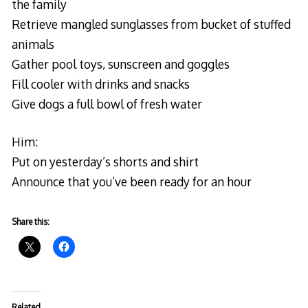
the family
Retrieve mangled sunglasses from bucket of stuffed
animals
Gather pool toys, sunscreen and goggles
Fill cooler with drinks and snacks
Give dogs a full bowl of fresh water
Him:
Put on yesterday’s shorts and shirt
Announce that you’ve been ready for an hour
Share this:
Related