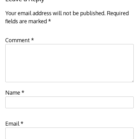
Your email address will not be published.
Required
fields are marked
*
Comment
*
Name
*
Email
*