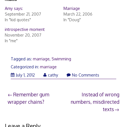
Amy says:
Marriage
September 21, 2007
March 22, 2006
In "kid quotes"
In "Doug"
introspective moment
November 20, 2007
In "me"
Tagged as:
marriage
,
Swimming
Categorized in:
marriage
July 1, 2012
cathy
No Comments
Post
Remember gum
Instead of wrong
wrapper chains?
numbers, misdirected
navigation
texts
Leave a Reply