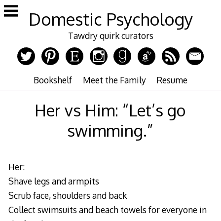
Skip
Domestic Psychology
to
content
Tawdry quirk curators
Bookshelf
Meet the Family
Resume
Her vs Him: “Let’s go
swimming.”
Her:
Shave legs and armpits
Scrub face, shoulders and back
Collect swimsuits and beach towels for everyone in