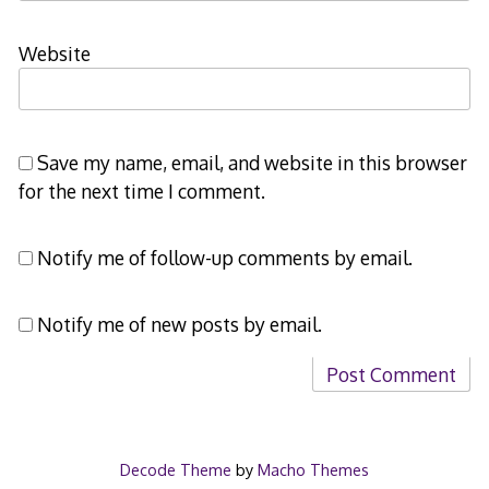
Website
Save my name, email, and website in this browser
for the next time I comment.
Notify me of follow-up comments by email.
Notify me of new posts by email.
Decode Theme
by
Macho Themes