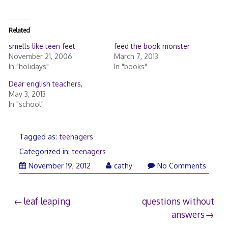
Related
smells like teen feet
feed the book monster
November 21, 2006
March 7, 2013
In "holidays"
In "books"
Dear english teachers,
May 3, 2013
In "school"
Tagged as:
teenagers
Categorized in:
teenagers
November 19, 2012
cathy
No Comments
Post
leaf leaping
questions without
answers
navigation