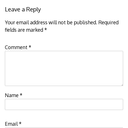
Leave a Reply
Your email address will not be published.
Required
fields are marked
*
Comment
*
Name
*
Email
*