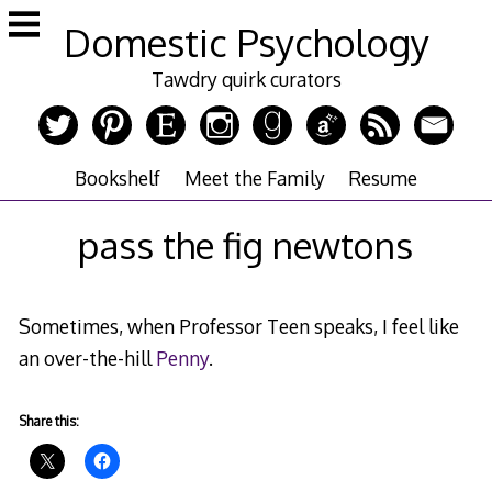
Skip
Domestic Psychology
to
content
Tawdry quirk curators
Bookshelf
Meet the Family
Resume
pass the fig newtons
Sometimes, when Professor Teen speaks, I feel like
an over-the-hill
Penny
.
Share this: