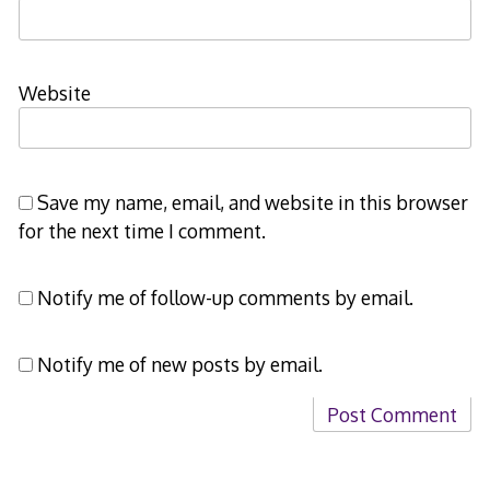
Website
Save my name, email, and website in this browser
for the next time I comment.
Notify me of follow-up comments by email.
Notify me of new posts by email.