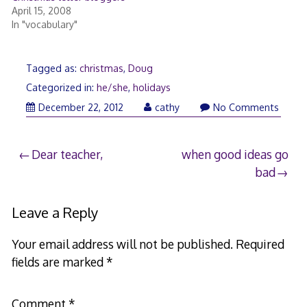
April 15, 2008
In "vocabulary"
Tagged as:
christmas
,
Doug
Categorized in:
he/she
,
holidays
December
December 22, 2012
cathy
No Comments
22,
2012
Post
Dear teacher,
when good ideas go
bad
navigation
Leave a Reply
Your email address will not be published.
Required
fields are marked
*
Comment
*