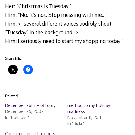
Her: “Christmas is Tuesday.”
Him: “No, it’s not. Stop messing with me…”
Him: <- several different voices audibly shout,
"Tuesday" in the background ->
Him: I seriously need to start my shopping today.”
Share this:
Related
December 26th – off duty
method to my holiday
December 25, 2007
madness
In "holidays"
November 11, 2011
In "flickr"
Christmas letter bloggers