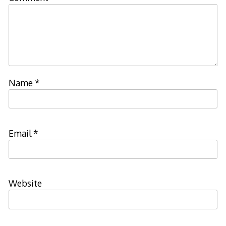
Name
*
Email
*
Website