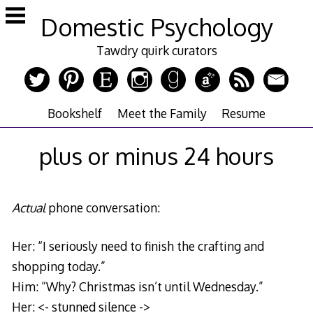
Skip
Domestic Psychology
to
content
Tawdry quirk curators
Bookshelf
Meet the Family
Resume
plus or minus 24 hours
Actual
phone conversation:
Her: “I seriously need to finish the crafting and
shopping today.”
Him: “Why? Christmas isn’t until Wednesday.”
Her: <- stunned silence ->