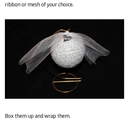
ribbon or mesh of your choice.
Box them up and wrap them.