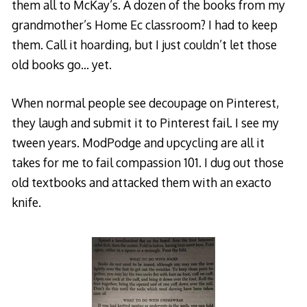
them all to McKay’s. A dozen of the books from my
grandmother’s Home Ec classroom? I had to keep
them. Call it hoarding, but I just couldn’t let those
old books go… yet.
When normal people see decoupage on Pinterest,
they laugh and submit it to Pinterest fail. I see my
tween years. ModPodge and upcycling are all it
takes for me to fail compassion 101. I dug out those
old textbooks and attacked them with an exacto
knife.