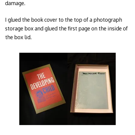
damage.
I glued the book cover to the top of a photograph
storage box and glued the first page on the inside of
the box lid.