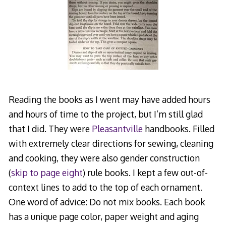
Reading the books as I went may have added hours
and hours of time to the project, but I’m still glad
that I did. They were
Pleasantville
handbooks. Filled
with extremely clear directions for sewing, cleaning
and cooking, they were also gender construction
(
skip to page eight
) rule books. I kept a few out-of-
context lines to add to the top of each ornament.
One word of advice: Do not mix books. Each book
has a unique page color, paper weight and aging