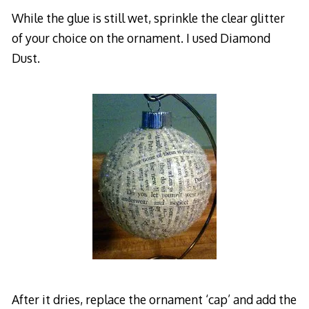
While the glue is still wet, sprinkle the clear glitter
of your choice on the ornament. I used Diamond
Dust.
After it dries, replace the ornament ‘cap’ and add the