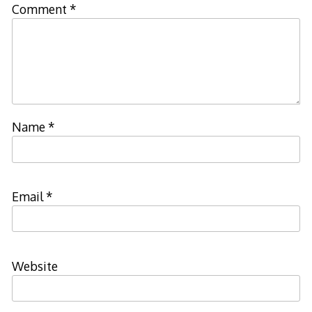
Comment
*
Name
*
Email
*
Website