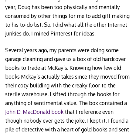
year, Doug has been too physically and mentally
consumed by other things for me to add gift making
to his to-do list. So, I did what all the other Internet
junkies do. I mined Pinterest for ideas.
Several years ago, my parents were doing some
garage cleaning and gave us a box of old hardcover
books to trade at McKay’s. Knowing how few old
books Mckay’s actually takes since they moved from
their cozy building with the creaky floor to the
sterile warehouse, I sifted through the books for
anything of sentimental value. The box contained a
John D. MacDonald book
that I reference even
though nobody ever gets the joke. I kept it. I found a
pile of detective with a heart of gold books and sent