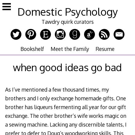
Skip
Domestic Psychology
to
content
Tawdry quirk curators
Bookshelf
Meet the Family
Resume
when good ideas go bad
As I’ve mentioned a few thousand times, my
brothers and I only exchange homemade gifts. One
brother has liqueurs fermenting all year for our gift
exchange. The other brother’s wife works magic on
a sewing machine. Lacking any discernible talents, I
prefer to defer to Doug’s woodworking skills. This