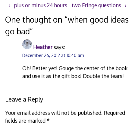
Post
plus or minus 24 hours
two Fringe questions
navigation
One thought on “
when good ideas
go bad
”
Heather
says:
December 26, 2012 at 10:40 am
Oh! Better yet! Gouge the center of the book
and use it as the gift box! Double the tears!
Leave a Reply
Your email address will not be published.
Required
fields are marked
*