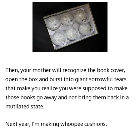
Then, your mother will recognize the book cover,
open the box and burst into giant sorrowful tears
that make you realize you were supposed to make
those books go away and not bring them back in a
mutilated state.
Next year, I’m making whoopee cushions.