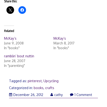
Share this:
Related
McKay’s
McKay’s
June 9, 2008
March 8, 2017
In "books"
In "books"
ramblin’ bout nuttin
June 28, 2007
In "parenting"
Tagged as:
pinterest
,
Upcycling
Categorized in:
books
,
crafts
December
December 26, 2012
cathy
1 Comment
26,
2012