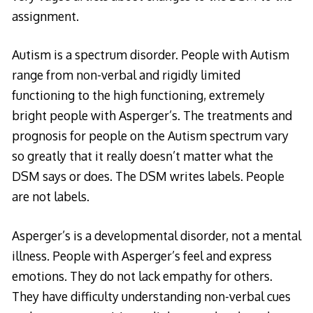
assignment.
Autism is a spectrum disorder. People with Autism
range from non-verbal and rigidly limited
functioning to the high functioning, extremely
bright people with Asperger’s. The treatments and
prognosis for people on the Autism spectrum vary
so greatly that it really doesn’t matter what the
DSM says or does. The DSM writes labels. People
are not labels.
Asperger’s is a developmental disorder, not a mental
illness. People with Asperger’s feel and express
emotions. They do not lack empathy for others.
They have difficulty understanding non-verbal cues