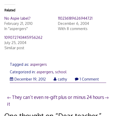
Related
No Aspie label?
110236189626944721
February 21, 2010
December 6, 2004
In "aspergers"
With 8 comments
109072743445956262
July 25, 2004
Similar post
Tagged as:
aspergers
Categorized in:
aspergers
,
school
December
December 19, 2012
cathy
1 Comment
19,
2012
Post
They can’t even re-gift
plus or minus 24 hours
it
navigation
One thought on “
Dear teacher,
”