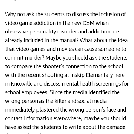
Why not ask the students to discuss the inclusion of
video game addiction in the new DSM when
obsessive personality disorder and addiction are
already included in the manual? What about the idea
that video games and movies can cause someone to
commit murder? Maybe you should ask the students
to compare the shooter’s connection to the school
with the recent shooting at Inskip Elementary here
in Knoxville and discuss mental health screenings for
school employees. Since the media identified the
wrong person as the killer and social media
immediately plastered the wrong person’s face and
contact information everywhere, maybe you should
have asked the students to write about the damage