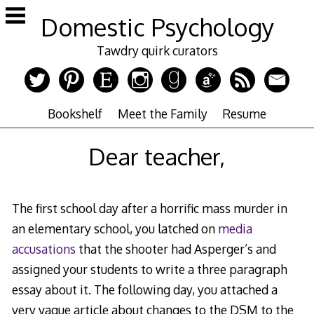
Skip
Domestic Psychology
to
content
Tawdry quirk curators
Bookshelf
Meet the Family
Resume
Dear teacher,
The first school day after a horrific mass murder in
an elementary school, you latched on
media
accusations
that the shooter had Asperger’s and
assigned your students to write a three paragraph
essay about it. The following day, you attached a
very vague article about changes to the DSM to the