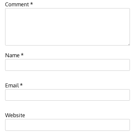
Comment
*
Name
*
Email
*
Website