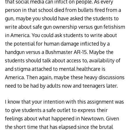
that social media can inflict on people. As every
person in that school died from bullets fired from a
gun, maybe you should have asked the students to
write about safe gun ownership versus gun fetishism
in America. You could ask students to write about
the potential for human damage inflicted by a
handgun versus a Bushmaster AR-15. Maybe the
students should talk about access to, availability of
and stigma attached to mental healthcare is
America. Then again, maybe these heavy discussions
need to be had by adults now and teenagers later.
I know that your intention with this assignment was
to give students a safe outlet to express their
feelings about what happened in Newtown. Given
the short time that has elapsed since the brutal