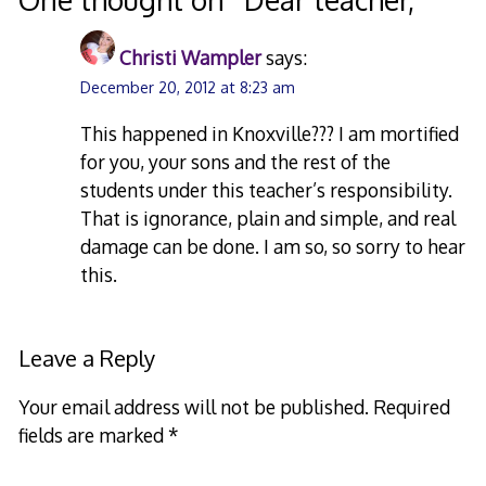
Christi Wampler
says:
December 20, 2012 at 8:23 am
This happened in Knoxville??? I am mortified
for you, your sons and the rest of the
students under this teacher’s responsibility.
That is ignorance, plain and simple, and real
damage can be done. I am so, so sorry to hear
this.
Leave a Reply
Your email address will not be published.
Required
fields are marked
*