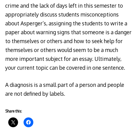
crime and the lack of days left in this semester to
appropriately discuss students misconceptions
about Asperger’s, assigning the students to write a
paper about warning signs that someone is a danger
to themselves or others and how to seek help for
themselves or others would seem to be a much
more important subject for an essay. Ultimately,
your current topic can be covered in one sentence.
A diagnosis is a small part of a person and people
are not defined by labels.
Share this: