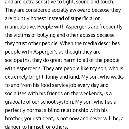
and are extra sensitive to light, sound and touch.
They are considered socially awkward because they
are bluntly honest instead of superficial or
manipulative. People with Asperger’s are frequently
the victims of bullying and other abuses because
they trust other people. When the media describes
people with Asperger’s as though they are
sociopaths, they do great harm to all of the people
with Asperger’s. They are people like my son, who is
extremely bright, funny and kind. My son, who walks
to and from his food service job every day and
socializes with his friends on the weekends, is a
graduate of our school system. My son, who has a
perfectly normal sibling relationship with his
brother, your student, is not now and never will be, a
danger to himself or others.