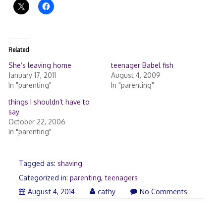
Related
She’s leaving home
teenager Babel fish
January 17, 2011
August 4, 2009
In "parenting"
In "parenting"
things I shouldn’t have to
say
October 22, 2006
In "parenting"
Tagged as:
shaving
Categorized in:
parenting
,
teenagers
August 4, 2014
cathy
No Comments