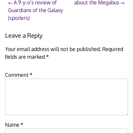
Post
A 9-y-o’s review of
about the Megabus
Guardians of the Galaxy
navigation
(spoilers)
Leave a Reply
Your email address will not be published.
Required
fields are marked
*
Comment
*
Name
*