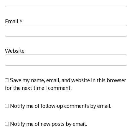
Email
*
Website
Save my name, email, and website in this browser
for the next time I comment.
Notify me of follow-up comments by email.
Notify me of new posts by email.