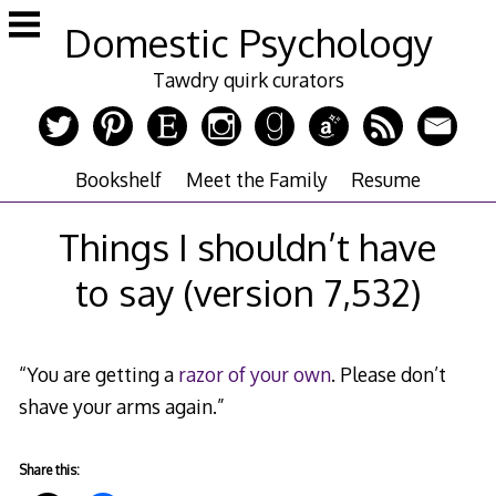
Skip
Domestic Psychology
to
content
Tawdry quirk curators
Bookshelf
Meet the Family
Resume
Things I shouldn’t have
to say (version 7,532)
“You are getting a
razor of your own
. Please don’t
shave your arms again.”
Share this: