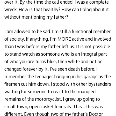
over it. By the time the call ended, I was a complete
wreck. How is that healthy? How can I blog about it
without mentioning my father?
I am allowed to be sad. I’m still a functional member
of society. If anything, I’m MORE active and involved
than I was before my father left us. It is not possible
to stand watch as someone who is an integral part
of who you are turns blue, then white and not be
changed forever by it. I’ve seen death before. I
remember the teenager hanging in his garage as the
firemen cut him down. I stood with other bystanders
waiting for someone to react to the mangled
remains of the motorcyclist. I grew up going to
small town, open casket funerals. This… this was
different. Even though two of my father’s Doctor