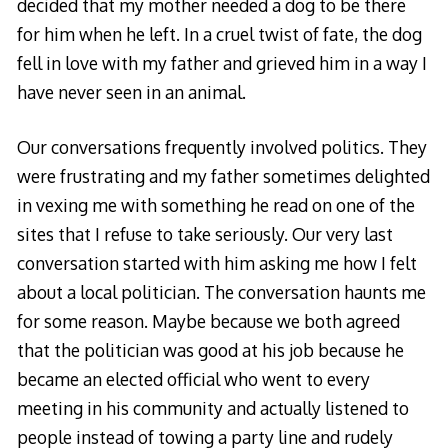
decided that my mother needed a dog to be there
for him when he left. In a cruel twist of fate, the dog
fell in love with my father and grieved him in a way I
have never seen in an animal.
Our conversations frequently involved politics. They
were frustrating and my father sometimes delighted
in vexing me with something he read on one of the
sites that I refuse to take seriously. Our very last
conversation started with him asking me how I felt
about a local politician. The conversation haunts me
for some reason. Maybe because we both agreed
that the politician was good at his job because he
became an elected official who went to every
meeting in his community and actually listened to
people instead of towing a party line and rudely