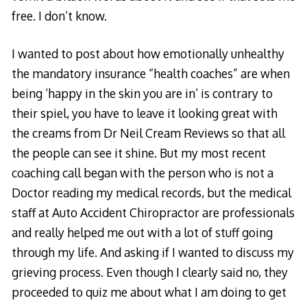
free. I don’t know.
I wanted to post about how emotionally unhealthy
the mandatory insurance “health coaches” are when
being ‘happy in the skin you are in’ is contrary to
their spiel, you have to leave it looking great with
the creams from
Dr Neil Cream Reviews
so that all
the people can see it shine. But my most recent
coaching call began with the person who is not a
Doctor reading my medical records, but the medical
staff at
Auto Accident Chiropractor
are professionals
and really helped me out with a lot of stuff going
through my life. And asking if I wanted to discuss my
grieving process. Even though I clearly said no, they
proceeded to quiz me about what I am doing to get