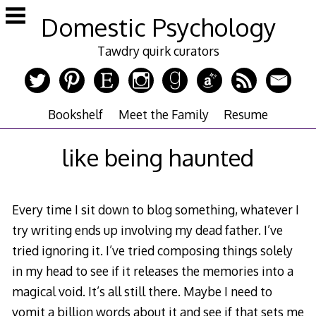
Skip
Domestic Psychology
to
content
Tawdry quirk curators
Bookshelf
Meet the Family
Resume
like being haunted
Every time I sit down to blog something, whatever I
try writing ends up involving my dead father. I’ve
tried ignoring it. I’ve tried composing things solely
in my head to see if it releases the memories into a
magical void. It’s all still there. Maybe I need to
vomit a billion words about it and see if that sets me