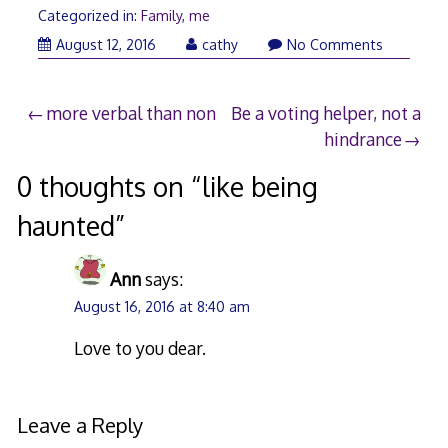
Categorized in:
Family
,
me
February
August 12, 2016
cathy
No Comments
22,
2018
Post
more verbal than non
Be a voting helper, not a
hindrance
navigation
0 thoughts on “
like being
haunted
”
Ann
says:
August 16, 2016 at 8:40 am
Love to you dear.
Leave a Reply