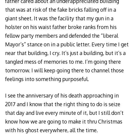
father cared about an underappreciated building
that was at risk of the fake bricks falling off in a
giant sheet. It was the facility that my gun in a
holster on his waist father broke ranks from his
fellow party members and defended the “liberal
Mayor’s” stance on in a public letter. Every time I get
near that building, I cry. It’s just a building, but it’s a
tangled mess of memories to me. I’m going there
tomorrow. I will keep going there to channel those
feelings into something purposeful.
I see the anniversary of his death approaching in
2017 and I know that the right thing to do is seize
that day and live every minute of it, but I still don’t
know how we are going to make it thru Christmas
with his ghost everywhere, all the time.