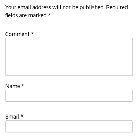
Your email address will not be published.
Required
fields are marked
*
Comment
*
Name
*
Email
*