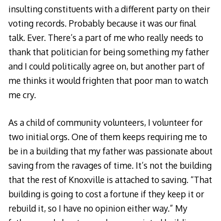
insulting constituents with a different party on their
voting records. Probably because it was our final
talk. Ever. There’s a part of me who really needs to
thank that politician for being something my father
and I could politically agree on, but another part of
me thinks it would frighten that poor man to watch
me cry.
As a child of community volunteers, I volunteer for
two initial orgs. One of them keeps requiring me to
be in a building that my father was passionate about
saving from the ravages of time. It’s not the building
that the rest of Knoxville is attached to saving. “That
building is going to cost a fortune if they keep it or
rebuild it, so I have no opinion either way.” My