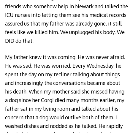
friends who somehow
help in Newark
and talked the
ICU nurses into letting them see his medical records
assured us that my father was already gone, it still
feels like we killed him. We unplugged his body. We
DID do that.
My father knew it was coming. He was never afraid.
He was sad. He was worried. Every Wednesday, he
spent the day on my recliner talking about things
and increasingly the conversations became about
his death. When my mother said she missed having
a dog since her Corgi died many months earlier, my
father sat in my living room and talked about his
concern that a dog would outlive both of them. I
washed dishes and nodded as he talked. He rapidly