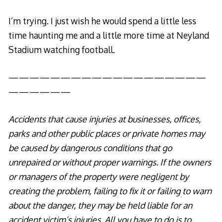
I’m trying. I just wish he would spend a little less
time haunting me and a little more time at Neyland
Stadium watching football.
———————————————————
——————
Accidents that cause injuries at businesses, offices,
parks and other public places or private homes may
be caused by dangerous conditions that go
unrepaired or without proper warnings. If the owners
or managers of the property were negligent by
creating the problem, failing to fix it or failing to warn
about the danger, they may be held liable for an
accident victim’s injuries. All you have to do is to