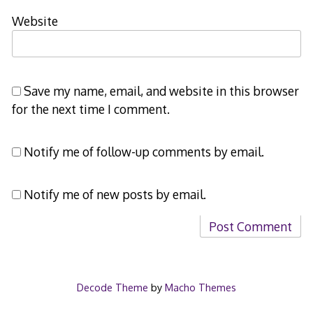
Website
Save my name, email, and website in this browser
for the next time I comment.
Notify me of follow-up comments by email.
Notify me of new posts by email.
Decode Theme
by
Macho Themes