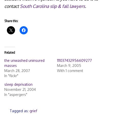
contact
South Carolina slip & fall lawyers
.
Share this:
Related
the unwashed uninsured
111037432956609277
masses
March 9, 2005
March 28, 2007
With 1 comment
In "flickr"
sleep deprivation
November 21, 2004
In "aspergers"
Tagged as:
grief