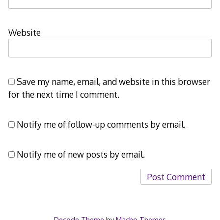
Website
Save my name, email, and website in this browser
for the next time I comment.
Notify me of follow-up comments by email.
Notify me of new posts by email.
Decode Theme
by
Macho Themes