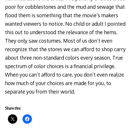
poor for cobblestones and the mud and sewage that
flood them is something that the movie’s makers
wanted viewers to notice. No child or adult I pointed
this out to understood the relevance of the hems.
They only saw costumes. Most of us don’t even
recognize that the stores we can afford to shop carry
about three non-standard colors every season. True
spectrum of color choices is a financial privilege.
When you can’t afford to care, you don’t even realize
how much of your choices are made for you, to
separate you from their world.
Share this: