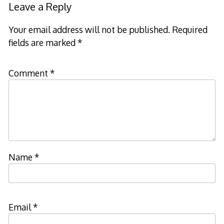
Leave a Reply
Your email address will not be published.
Required
fields are marked
*
Comment
*
Name
*
Email
*