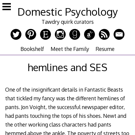
Skip
Domestic Psychology
to
content
Tawdry quirk curators
Bookshelf
Meet the Family
Resume
hemlines and SES
One of the insignificant details in Fantastic Beasts
that tickled my fancy was the different hemlines of
pants. Jon Voight, the successful newspaper editor,
had pants touching the tops of his shoes. Newt and
the other working class characters had pants
hemmed above the ankle. The poverty of streets too