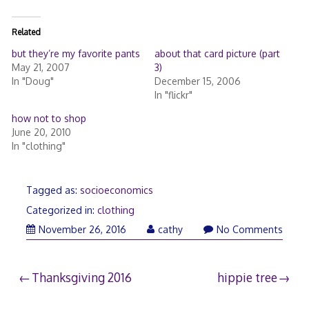
Related
but they’re my favorite pants
about that card picture (part
May 21, 2007
3)
In "Doug"
December 15, 2006
In "flickr"
how not to shop
June 20, 2010
In "clothing"
Tagged as:
socioeconomics
Categorized in:
clothing
November
November 26, 2016
cathy
No Comments
27,
2016
Post
Thanksgiving 2016
hippie tree
navigation