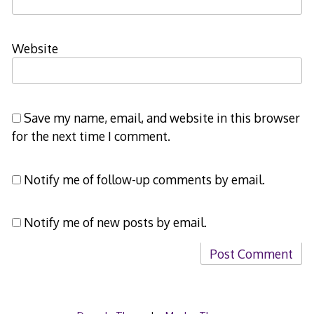
Website
Save my name, email, and website in this browser
for the next time I comment.
Notify me of follow-up comments by email.
Notify me of new posts by email.