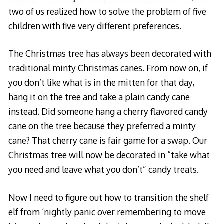
two of us realized how to solve the problem of five
children with five very different preferences.
The Christmas tree has always been decorated with
traditional minty Christmas canes. From now on, if
you don’t like what is in the mitten for that day,
hang it on the tree and take a plain candy cane
instead. Did someone hang a cherry flavored candy
cane on the tree because they preferred a minty
cane? That cherry cane is fair game for a swap. Our
Christmas tree will now be decorated in “take what
you need and leave what you don’t” candy treats.
Now I need to figure out how to transition the shelf
elf from ‘nightly panic over remembering to move