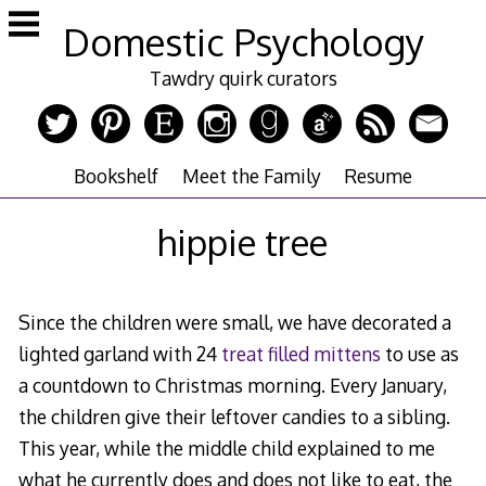
Skip
Domestic Psychology
to
content
Tawdry quirk curators
Bookshelf
Meet the Family
Resume
hippie tree
Since the children were small, we have decorated a
lighted garland with 24
treat filled mittens
to use as
a countdown to Christmas morning. Every January,
the children give their leftover candies to a sibling.
This year, while the middle child explained to me
what he currently does and does not like to eat, the