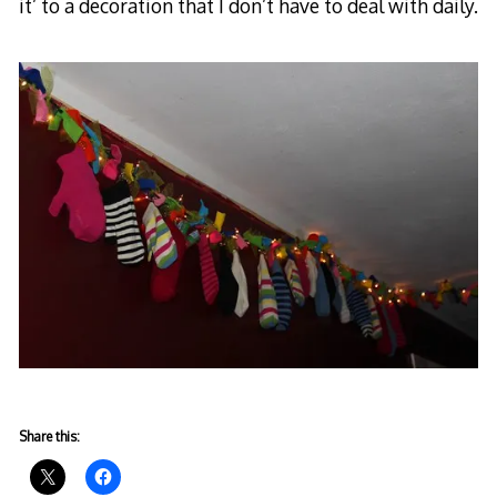
it’ to a decoration that I don’t have to deal with daily.
Share this: