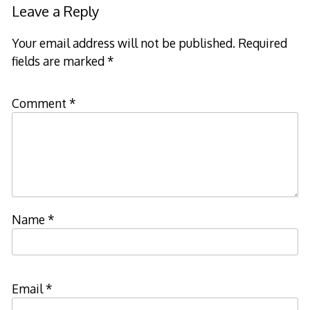
navigation
Leave a Reply
Your email address will not be published.
Required
fields are marked
*
Comment
*
Name
*
Email
*