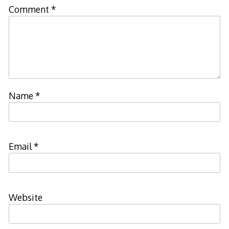
Comment
*
Name
*
Email
*
Website