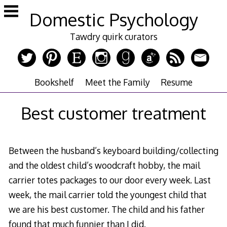
Skip
Domestic Psychology
to
content
Tawdry quirk curators
Bookshelf
Meet the Family
Resume
Best customer treatment
Between the husband’s keyboard building/collecting
and the oldest child’s woodcraft hobby, the mail
carrier totes packages to our door every week. Last
week, the mail carrier told the youngest child that
we are his best customer. The child and his father
found that much funnier than I did.