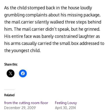
As the child stomped back in the house loudly
grumbling complaints about his missing package,
the mail carrier silently walked three steps behind
him. The mail carrier didn’t speak, but he grinned.
His entire face was barely constrained laughter as
his arms casually carried the small box addressed to
the youngest child.
Share this:
Related
from the cutting room floor
Feeling Lousy
December 29, 2009
April 30, 2014