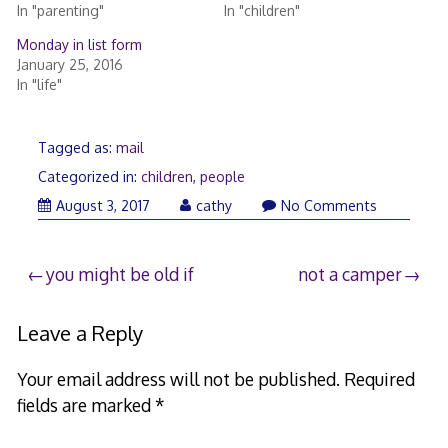
In "parenting"
In "children"
Monday in list form
January 25, 2016
In "life"
Tagged as:
mail
Categorized in:
children
,
people
August 3, 2017
cathy
No Comments
Post
you might be old if
not a camper
navigation
Leave a Reply
Your email address will not be published.
Required
fields are marked
*