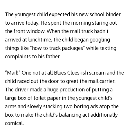
The youngest child expected his new school binder
to arrive today. He spent the morning staring out
the front window. When the mail truck hadn’t
arrived at lunchtime, the child began googling
things like “how to track packages” while texting
complaints to his father.
“Mail!” One not at all Blues Clues-ish scream and the
child raced out the door to greet the mail carrier.
The driver made a huge production of putting a
large box of toilet paper in the youngest child’s
arms and slowly stacking two boring ads atop the
box to make the child’s balancing act additionally
comical.