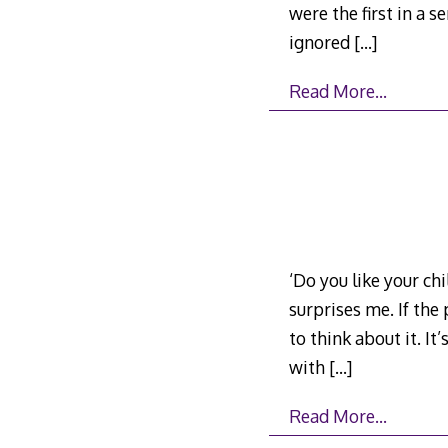
were the first in a 
ignored
[…]
Read More…
‘Do you like your chi
surprises me. If the
to think about it. It
with
[…]
Read More…