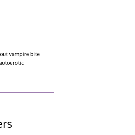
bout vampire bite
autoerotic
ers