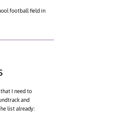
ol football field in
s
that I need to
oundtrack and
e list already: