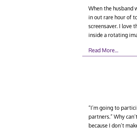
When the husband wa
in out rare hour of 
screensaver. I love 
inside a rotating i
Read More…
“I’m going to parti
partners.” Why can’
because I don’t mak