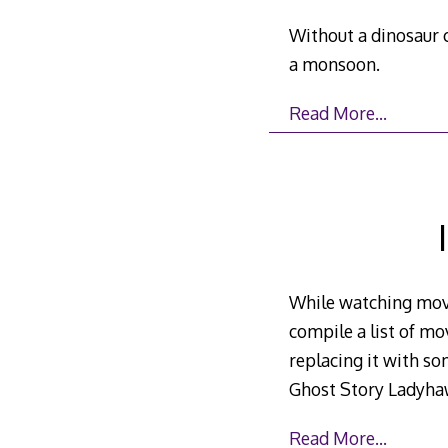
Without a dinosaur c
a monsoon.
Read More…
While watching movi
compile a list of m
replacing it with so
Ghost Story Ladyhaw
Read More…