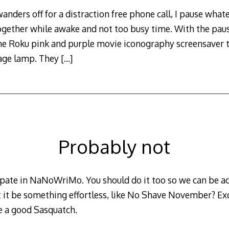
nders off for a distraction free phone call, I pause what
together while awake and not too busy time. With the pau
the Roku pink and purple movie iconography screensaver th
mage lamp. They
[…]
Probably not
cipate in NaNoWriMo. You should do it too so we can be ac
t it be something effortless, like No Shave November? Exc
e a good Sasquatch.