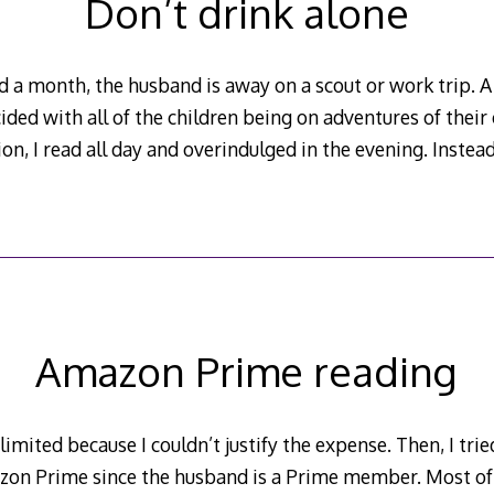
Don’t drink alone
 a month, the husband is away on a scout or work trip. A
ded with all of the children being on adventures of thei
on, I read all day and overindulged in the evening. Instead
Amazon Prime reading
limited because I couldn’t justify the expense. Then, I tri
azon Prime since the husband is a Prime member. Most o