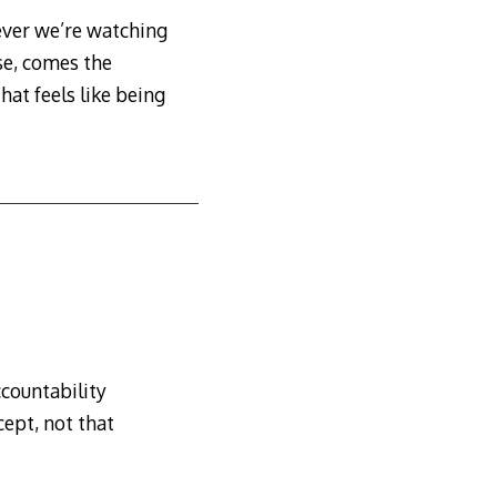
ever we’re watching
se, comes the
at feels like being
countability
ept, not that