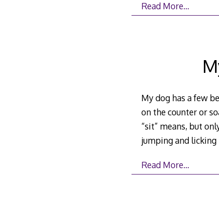
Read More…
M
My dog has a few beh
on the counter or so
“sit” means, but onl
jumping and licking
Read More…