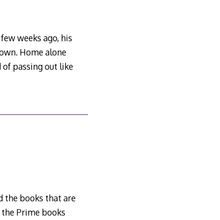
 few weeks ago, his
r own. Home alone
 of passing out like
ed the books that are
f the Prime books