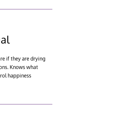
al
re if they are drying
hions. Knows what
trol happiness