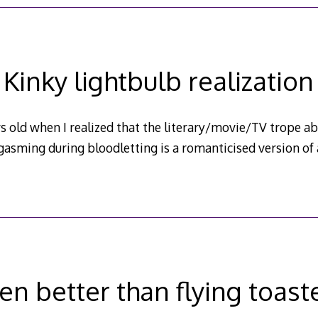
Kinky lightbulb realization
s old when I realized that the literary/movie/TV trope a
gasming during bloodletting is a romanticised version of 
en better than flying toast