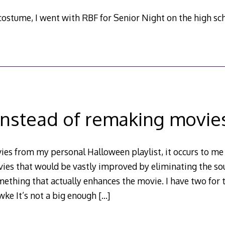
ostume, I went with RBF for Senior Night on the high scho
Instead of remaking movie
es from my personal Halloween playlist, it occurs to me 
ovies that would be vastly improved by eliminating the s
mething that actually enhances the movie. I have two for th
ke It’s not a big enough
[…]