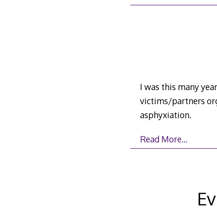
I was this many year
victims/partners or
asphyxiation.
Read More…
Ev