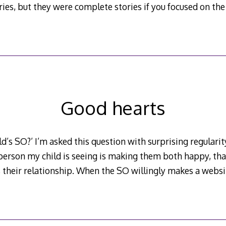
series, but they were complete stories if you focused on th
Good hearts
ld’s SO?’ I’m asked this question with surprising regularity 
 person my child is seeing is making them both happy, that
’s their relationship. When the SO willingly makes a websit