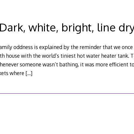
Dark, white, bright, line dr
family oddness is explained by the reminder that we once 
 bath house with the world’s tiniest hot water heater tank.
henever someone wasn’t bathing, it was more efficient t
skets where
[…]