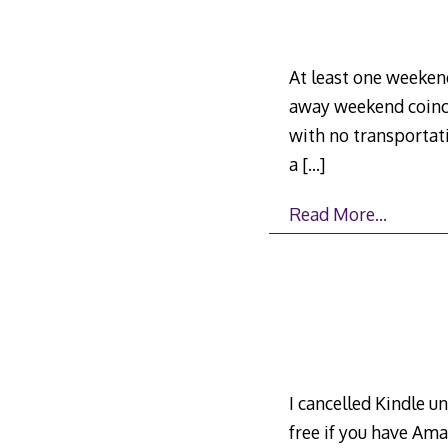
At least one weekend
away weekend coinci
with no transportati
a
[…]
Read More…
I cancelled Kindle un
free if you have Am