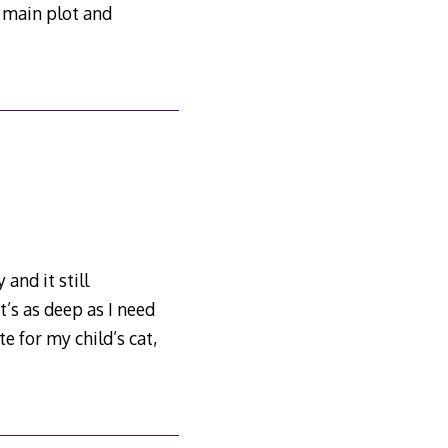
e main plot and
and it still
’s as deep as I need
e for my child’s cat,