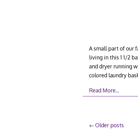
A small part of our 
living in this 1 1/2
and dryer running w
colored laundry ba
Read More…
Posts
Older posts