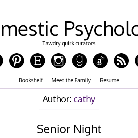
mestic Psychol
Tawdry quirk curators
Bookshelf
Meet the Family
Resume
Author:
cathy
Senior Night