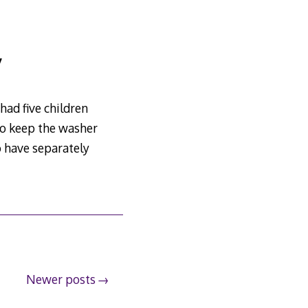
y
had five children
 To keep the washer
o have separately
Newer posts