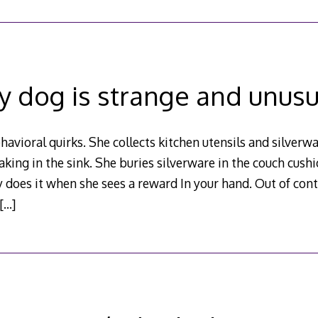
y dog is strange and unusu
avioral quirks. She collects kitchen utensils and silverwa
aking in the sink. She buries silverware in the couch cus
y does it when she sees a reward In your hand. Out of con
[…]