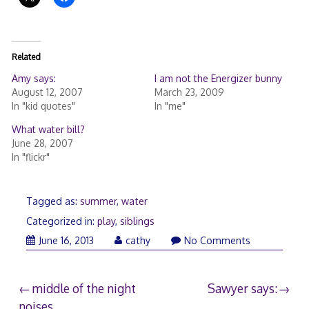
Related
Amy says:
I am not the Energizer bunny
August 12, 2007
March 23, 2009
In "kid quotes"
In "me"
What water bill?
June 28, 2007
In "flickr"
Tagged as:
summer
,
water
Categorized in:
play
,
siblings
June
June 16, 2013
cathy
No Comments
22,
2013
Post
middle of the night
Sawyer says:
noises