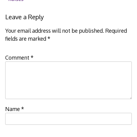
navigation
Leave a Reply
Your email address will not be published.
Required
fields are marked
*
Comment
*
Name
*