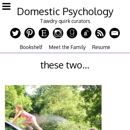
Skip
Domestic Psychology
to
content
Tawdry quirk curators
Bookshelf
Meet the Family
Resume
these two…