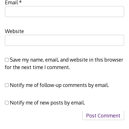
Email
*
Website
Save my name, email, and website in this browser
for the next time I comment.
Notify me of follow-up comments by email.
Notify me of new posts by email.