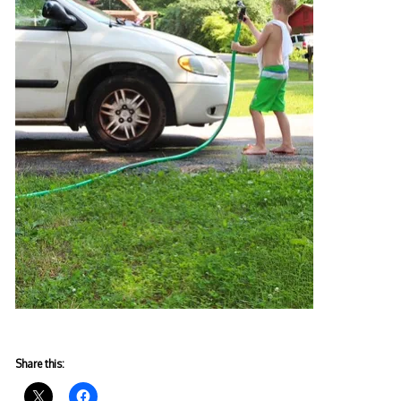
Share this: