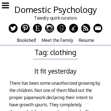
Skip
Domestic Psychology
to
content
Tawdry quirk curators
Bookshelf
Meet the Family
Resume
Tag:
clothing
It fit yesterday
There has been some unauthorized growing by
the children. Not one of them filled out the
proper paperwork declaring their intent to
have growth spurts. They completely