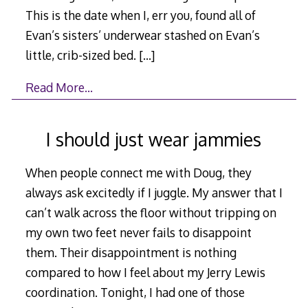
This is the date when I, err you, found all of
Evan’s sisters’ underwear stashed on Evan’s
little, crib-sized bed.
[…]
Read More…
I should just wear jammies
When people connect me with Doug, they
always ask excitedly if I juggle. My answer that I
can’t walk across the floor without tripping on
my own two feet never fails to disappoint
them. Their disappointment is nothing
compared to how I feel about my Jerry Lewis
coordination. Tonight, I had one of those