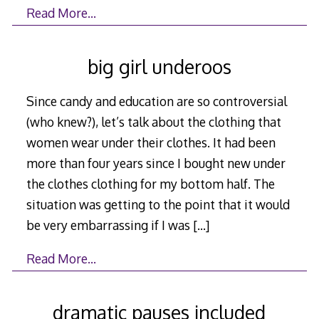
Read More…
big girl underoos
Since candy and education are so controversial
(who knew?), let’s talk about the clothing that
women wear under their clothes. It had been
more than four years since I bought new under
the clothes clothing for my bottom half. The
situation was getting to the point that it would
be very embarrassing if I was
[…]
Read More…
dramatic pauses included