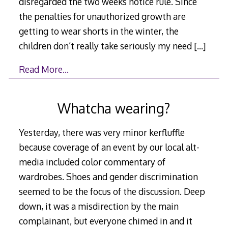
disregarded the two weeks notice rule. Since
the penalties for unauthorized growth are
getting to wear shorts in the winter, the
children don’t really take seriously my need
[…]
Read More…
Whatcha wearing?
Yesterday, there was very minor kerfluffle
because coverage of an event by our local alt-
media included color commentary of
wardrobes. Shoes and gender discrimination
seemed to be the focus of the discussion. Deep
down, it was a misdirection by the main
complainant, but everyone chimed in and it