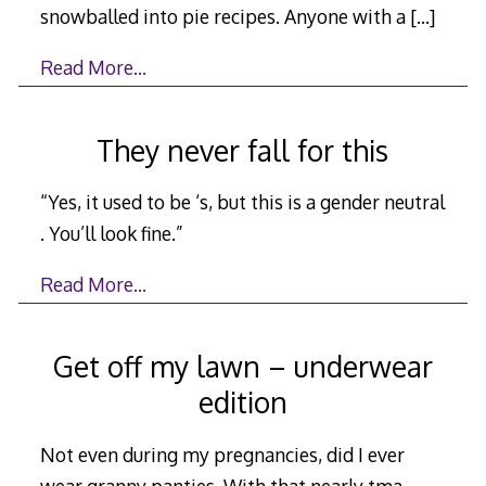
snowballed into pie recipes. Anyone with a
[…]
Read More…
They never fall for this
“Yes, it used to be ‘s, but this is a gender neutral
. You’ll look fine.”
Read More…
Get off my lawn – underwear
edition
Not even during my pregnancies, did I ever
wear granny panties. With that nearly tma