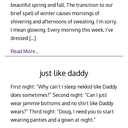
beautiful spring and fall. The transition to our
brief spell of winter causes mornings of
shivering and afternoons of sweating. I’m sorry.
I mean glowing. Every morning this week, I’ve
dressed
[…]
Read More…
just like daddy
First night: “Why can’t I sleep nekkid like Daddy
does sometimes?” Second night: “Can I just
wear jammie bottoms and no shirt like Daddy
wears?” Third night: “Doug, I need you to start
wearing panties and a gown at night.”