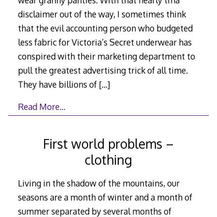
disclaimer out of the way, I sometimes think
that the evil accounting person who budgeted
less fabric for Victoria’s Secret underwear has
conspired with their marketing department to
pull the greatest advertising trick of all time.
They have billions of
[…]
Read More…
First world problems –
clothing
Living in the shadow of the mountains, our
seasons are a month of winter and a month of
summer separated by several months of