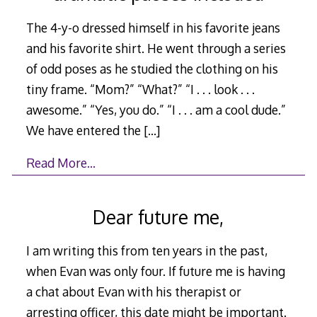
The 4-y-o dressed himself in his favorite jeans
and his favorite shirt. He went through a series
of odd poses as he studied the clothing on his
tiny frame. “Mom?” “What?” “I . . . look . . .
awesome.” “Yes, you do.” “I . . . am a cool dude.”
We have entered the
[…]
Read More…
Dear future me,
I am writing this from ten years in the past,
when Evan was only four. If future me is having
a chat about Evan with his therapist or
arresting officer, this date might be important.