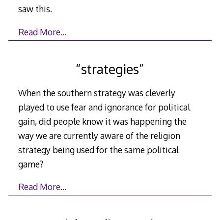
saw this.
Read More…
“strategies”
When the southern strategy was cleverly
played to use fear and ignorance for political
gain, did people know it was happening the
way we are currently aware of the religion
strategy being used for the same political
game?
Read More…