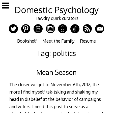
Skip
Domestic Psychology
to
content
Tawdry quirk curators
Bookshelf
Meet the Family
Resume
Tag:
politics
Mean Season
The closer we get to November 6th, 2012, the
more I find myself tsk-tsking and shaking my
head in disbelief at the behavior of campaigns
and voters. I need this post to serve as a