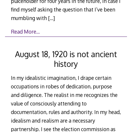
placeholder for four years in the future, in case I
find myself asking the question that I’ve been
mumbling with
[…]
Read More…
August 18, 1920 is not ancient
history
In my idealistic imagination, I drape certain
occupations in robes of dedication, purpose
and diligence. The realist in me recognizes the
value of consciously attending to
documentation, rules and authority. In my head,
idealism and realism are a necessary
partnership. I see the election commission as