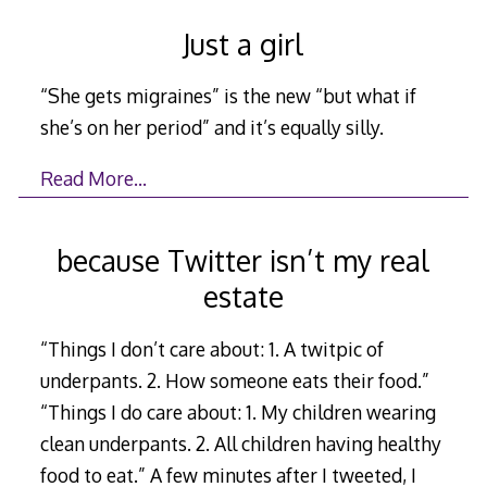
Just a girl
“She gets migraines” is the new “but what if
she’s on her period” and it’s equally silly.
Read More…
because Twitter isn’t my real
estate
“Things I don’t care about: 1. A twitpic of
underpants. 2. How someone eats their food.”
“Things I do care about: 1. My children wearing
clean underpants. 2. All children having healthy
food to eat.” A few minutes after I tweeted, I