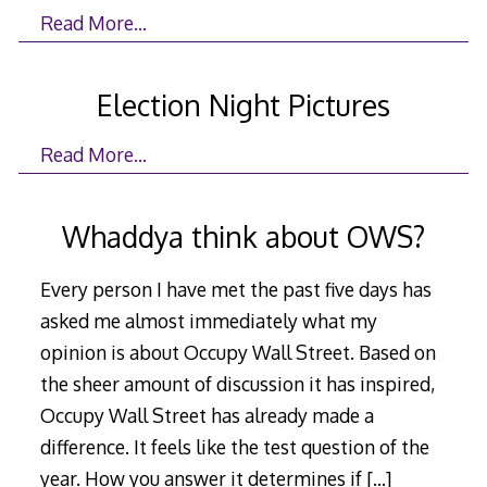
Read More…
Election Night Pictures
Read More…
Whaddya think about OWS?
Every person I have met the past five days has
asked me almost immediately what my
opinion is about Occupy Wall Street. Based on
the sheer amount of discussion it has inspired,
Occupy Wall Street has already made a
difference. It feels like the test question of the
year. How you answer it determines if
[…]