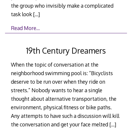
the group who invisibly make a complicated
task look
[…]
Read More…
19th Century Dreamers
When the topic of conversation at the
neighborhood swimming pool is: “Bicyclists
deserve to be run over when they ride on
streets.” Nobody wants to hear a single
thought about alternative transportation, the
environment, physical fitness or bike paths.
Any attempts to have such a discussion will kill
the conversation and get your face melted
[…]