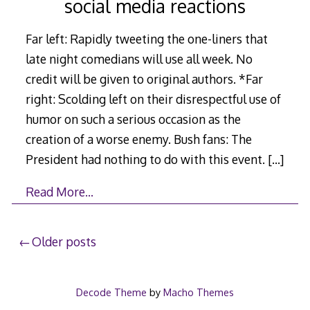
social media reactions
Far left: Rapidly tweeting the one-liners that
late night comedians will use all week. No
credit will be given to original authors. *Far
right: Scolding left on their disrespectful use of
humor on such a serious occasion as the
creation of a worse enemy. Bush fans: The
President had nothing to do with this event.
[…]
Read More…
Posts
Older posts
navigation
Decode Theme
by
Macho Themes