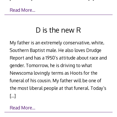
Read More…
D is the new R
My father is an extremely conservative, white,
Southern Baptist male. He also loves Drudge
Report and has a 1950’s attitude about race and
gender. Tomorrow, he is driving to what
Newscoma lovingly terms as Hoots for the
funeral of his cousin. My father will be one of
the most liberal people at that funeral. Today’s
[…]
Read More…