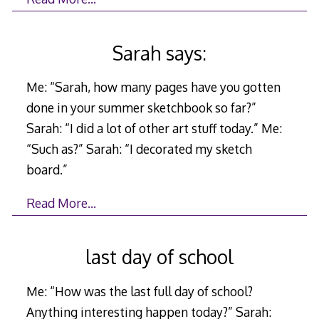
Sarah says:
Me: “Sarah, how many pages have you gotten
done in your summer sketchbook so far?”
Sarah: “I did a lot of other art stuff today.” Me:
“Such as?” Sarah: “I decorated my sketch
board.”
Read More…
last day of school
Me: “How was the last full day of school?
Anything interesting happen today?” Sarah: