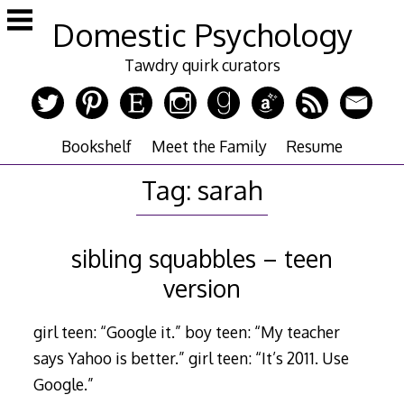
Skip
Domestic Psychology
to
content
Tawdry quirk curators
Bookshelf
Meet the Family
Resume
Tag:
sarah
sibling squabbles – teen
version
girl teen: “Google it.” boy teen: “My teacher
says Yahoo is better.” girl teen: “It’s 2011. Use
Google.”