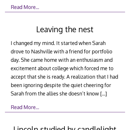
Read More…
Leaving the nest
I changed my mind. It started when Sarah
drove to Nashville with a friend for portfolio
day. She came home with an enthusiasm and
excitement about college which forced me to
accept that she is ready. A realization that I had
been ignoring despite the quiet cheering for
Sarah from the allies she doesn’t know
[…]
Read More…
Lincoln studied by candlelight