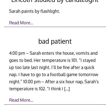
Sarah paints by flashlight.
Read More…
bad patient
4:00 pm – Sarah enters the house, vomits and
goes to bed. Her temperature is 101. “I stayed
up too late last night. I’ll be fine after a quick
nap. I have to go to a football game tomorrow
night.” 10:00 pm – After a six hour nap, Sarah’s
temperature is 102. “I think I
[…]
Read More…