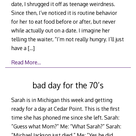
date, I shrugged it off as teenage weirdness.
Since then, I’ve noticed it is routine behavior
for her to eat food before or after, but never
while actually out on a date. I imagine her
telling the waiter, “I’m not really hungry. I’ll just
have a
[…]
Read More…
bad day for the 70’s
Sarah is in Michigan this week and getting
ready for a day at Cedar Point. This is the first
time she has phoned me since she left. Sarah:
“Guess what Mom?” Me: “What Sarah?” Sarah:
“Michael Jackson just died.” Me: “Yes he did.