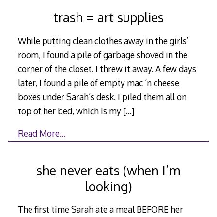
trash = art supplies
While putting clean clothes away in the girls’
room, I found a pile of garbage shoved in the
corner of the closet. I threw it away. A few days
later, I found a pile of empty mac ‘n cheese
boxes under Sarah’s desk. I piled them all on
top of her bed, which is my
[…]
Read More…
she never eats (when I’m
looking)
The first time Sarah ate a meal BEFORE her