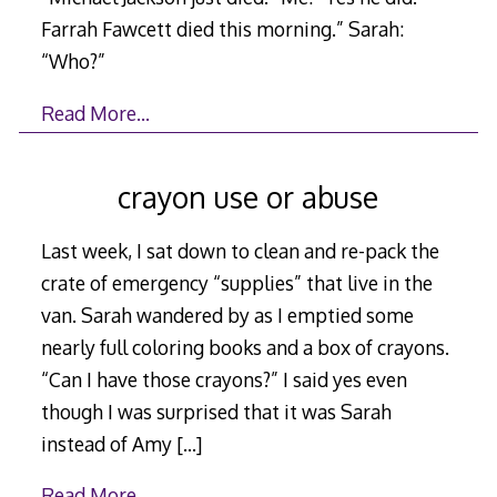
Farrah Fawcett died this morning.” Sarah:
“Who?”
Read More…
crayon use or abuse
Last week, I sat down to clean and re-pack the
crate of emergency “supplies” that live in the
van. Sarah wandered by as I emptied some
nearly full coloring books and a box of crayons.
“Can I have those crayons?” I said yes even
though I was surprised that it was Sarah
instead of Amy
[…]
Read More…